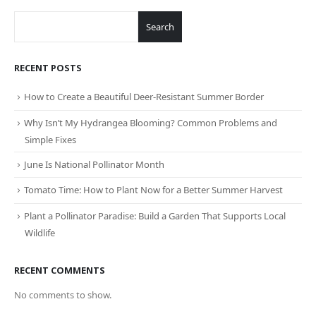
Search
RECENT POSTS
How to Create a Beautiful Deer-Resistant Summer Border
Why Isn’t My Hydrangea Blooming? Common Problems and
Simple Fixes
June Is National Pollinator Month
Tomato Time: How to Plant Now for a Better Summer Harvest
Plant a Pollinator Paradise: Build a Garden That Supports Local
Wildlife
RECENT COMMENTS
No comments to show.