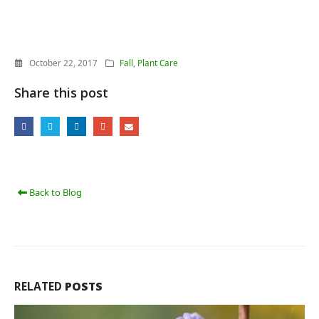
October 22, 2017
Fall
,
Plant Care
Share this post
Back to Blog
RELATED
POSTS