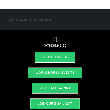
© Copyright 2023. All Rights Reserved.
(978)352-8172
PLANT FINDER
WORKSHOPS & EVENTS
VISIT CAFE SARINA
JOIN OUR EMAIL LIST