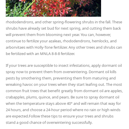
rhododendrons, and other spring-flowering shrubs in the fall. These
shrubs have already set bud for next spring, and cutting them back
will prevent them from blooming next year. You can, however,
continue to fertilize your azaleas, rhododendrons, hemlocks, and
arborvitaes with Holly-Tone fertilizer. Any other trees and shrubs can
be fertilized with an MNLA 8-8-8 fertilizer.
If your trees are susceptible to insect infestations, apply dormant oil
spray now to prevent them from overwintering. Dormant oil kills
pests by smothering them, preventing them from maturing and
wreaking havoc on your trees when they start leafing out. The most
common fruit trees that benefit greatly from dormant oil are apples,
crabapples, plums, quince, and pears. Be sure to spray dormant oil
when the temperature stays above 40° and will remain that way for
24 hours, and choose a 24-hour period where no rain or high winds
are expected.Follow these tips to ensure your trees and shrubs
stand a good chance of overwintering successfully.