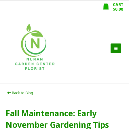
CART
$
0.00
Back to Blog
Fall Maintenance: Early
November Gardening Tips