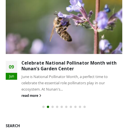
Celebrate National Pollinator Month with
09
Nunan’s Garden Center
Jun
June is National Pollinator Month, a perfect time to
celebrate the essential role pollinators play in our
ecosystem. At Nunan's...
read more
SEARCH