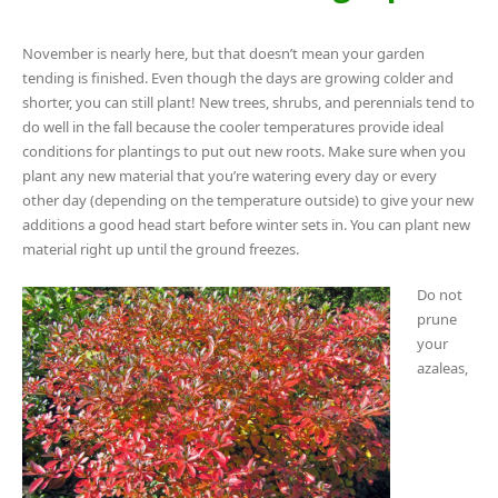
November is nearly here, but that doesn’t mean your garden
tending is finished. Even though the days are growing colder and
shorter, you can still plant! New trees, shrubs, and perennials tend to
do well in the fall because the cooler temperatures provide ideal
conditions for plantings to put out new roots. Make sure when you
plant any new material that you’re watering every day or every
other day (depending on the temperature outside) to give your new
additions a good head start before winter sets in. You can plant new
material right up until the ground freezes.
Do not
prune
your
azaleas,