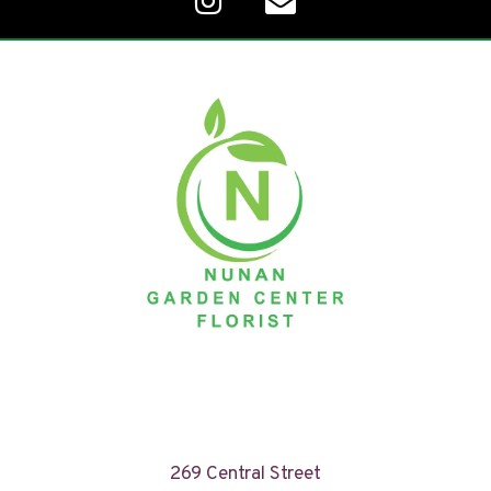
269 Central Street