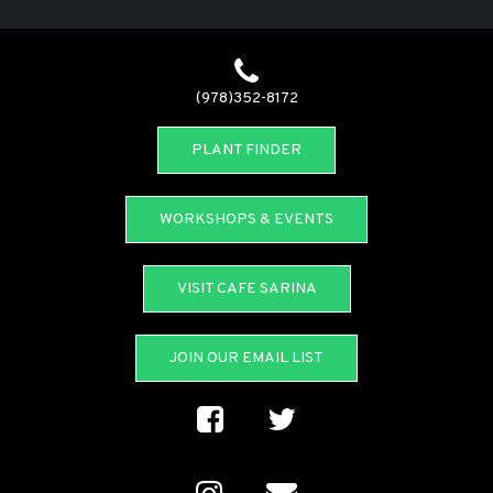
(978)352-8172
PLANT FINDER
WORKSHOPS & EVENTS
VISIT CAFE SARINA
JOIN OUR EMAIL LIST