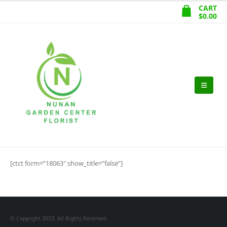
CART
$
0.00
[ctct form=”18063″ show_title=”false”]
© Copyright 2023. All Rights Reserved.