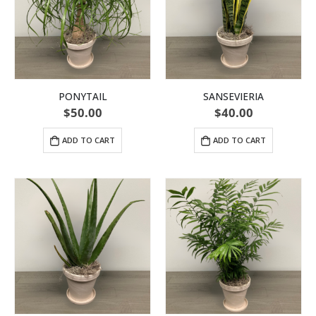
PONYTAIL
SANSEVIERIA
$
50.00
$
40.00
ADD TO CART
ADD TO CART