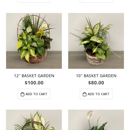
12″ BASKET GARDEN
10″ BASKET GARDEN
$
100.00
$
80.00
ADD TO CART
ADD TO CART