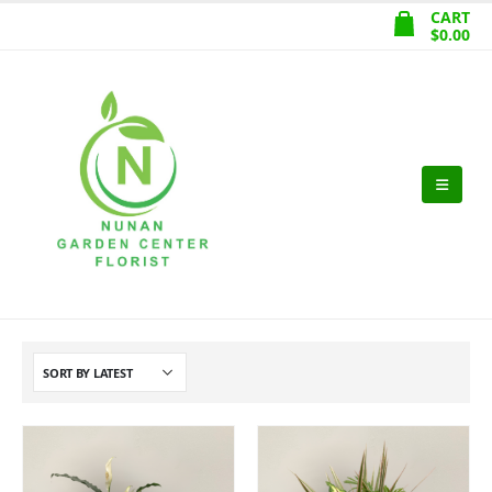
CART
$
0.00