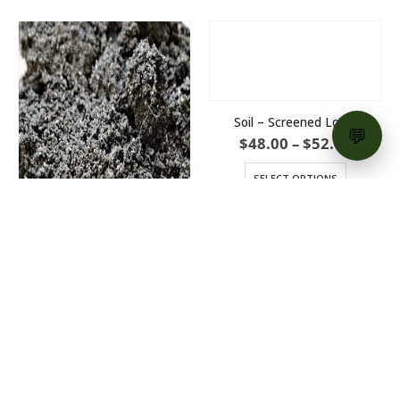
Soil – Screened Loam
Price
$
48.00
–
$
52.00
range:
$48.00
SELECT OPTIONS
throu
$52.00
Soil – Super Loam
Price
$
54.00
–
$
58.00
range:
$54.00
SELECT OPTIONS
through
$58.00
PRODUCT CATEGORIES