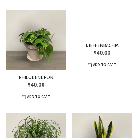
DIEFFENBACHIA
$
40.00
ADD TO CART
PHILODENDRON
$
40.00
ADD TO CART