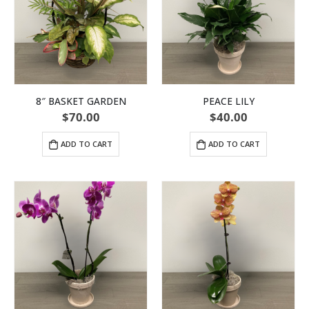
8″ BASKET GARDEN
PEACE LILY
$
70.00
$
40.00
ADD TO CART
ADD TO CART