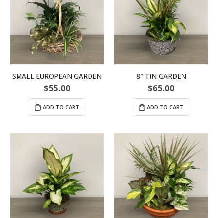
SMALL EUROPEAN GARDEN
8″ TIN GARDEN
$
55.00
$
65.00
ADD TO CART
ADD TO CART