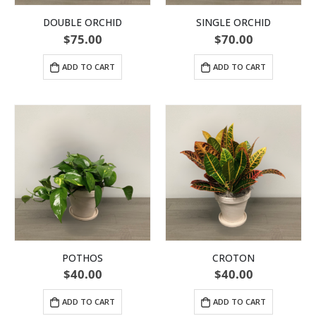
DOUBLE ORCHID
SINGLE ORCHID
$
75.00
$
70.00
ADD TO CART
ADD TO CART
POTHOS
CROTON
$
40.00
$
40.00
ADD TO CART
ADD TO CART