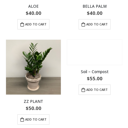
ALOE
BELLA PALM
$
40.00
$
40.00
ADD TO CART
ADD TO CART
Soil – Compost
$
55.00
ADD TO CART
ZZ PLANT
$
50.00
ADD TO CART