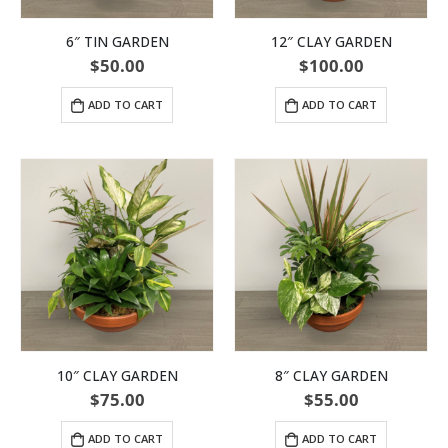
6″ TIN GARDEN
12″ CLAY GARDEN
$
50.00
$
100.00
ADD TO CART
ADD TO CART
10″ CLAY GARDEN
8″ CLAY GARDEN
$
75.00
$
55.00
ADD TO CART
ADD TO CART