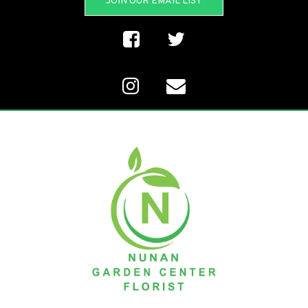
JOIN OUR EMAIL LIST