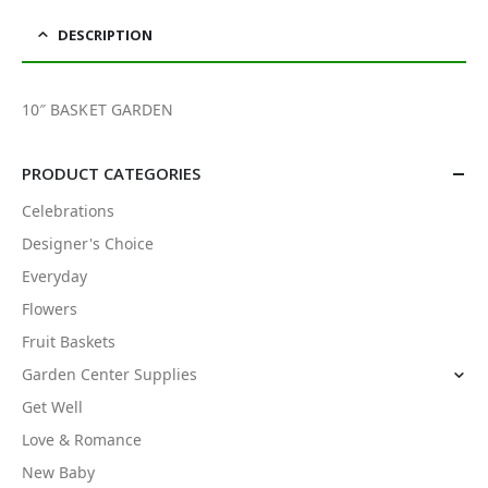
DESCRIPTION
10″ BASKET GARDEN
PRODUCT CATEGORIES
Celebrations
Designer's Choice
Everyday
Flowers
Fruit Baskets
Garden Center Supplies
Get Well
Love & Romance
New Baby