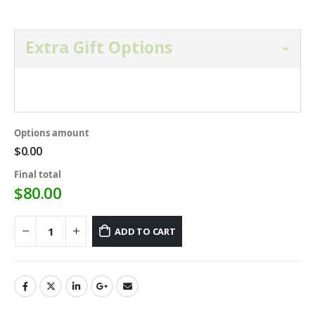
Extra Gift Options
Open and select gift option below.
Options amount
$0.00
Final total
$
80.00
ADD TO CART