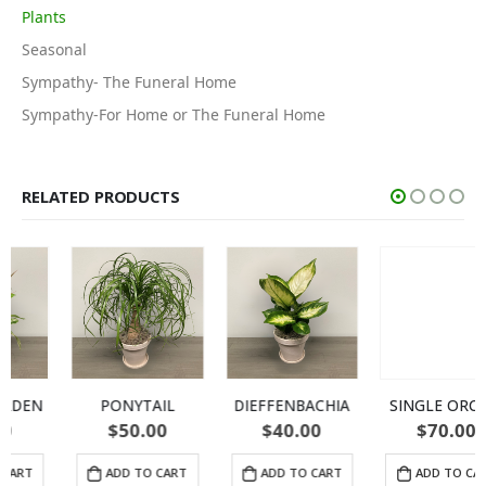
Plants
Seasonal
Sympathy- The Funeral Home
Sympathy-For Home or The Funeral Home
RELATED PRODUCTS
PONYTAIL
DIEFFENBACHIA
SINGLE ORCHID
$
50.00
$
40.00
$
70.00
ADD TO CART
ADD TO CART
ADD TO CART