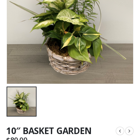
10″ BASKET GARDEN
$
80.00