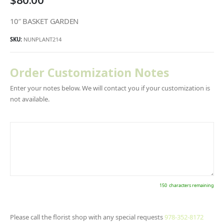
10″ BASKET GARDEN
SKU:
NUNPLANT214
Order Customization Notes
Enter your notes below. We will contact you if your customization is
not available.
150
characters remaining
Please call the florist shop with any special requests
978-352-8172