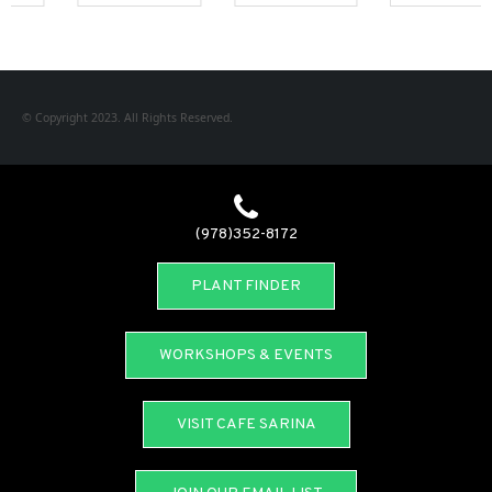
© Copyright 2023. All Rights Reserved.
(978)352-8172
PLANT FINDER
WORKSHOPS & EVENTS
VISIT CAFE SARINA