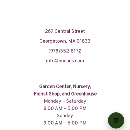
269 Central Street
Georgetown, MA 01833
(978)352-8172
info@nunans.com
Garden Center, Nursery,
Florist Shop, and Greenhouse
Monday – Saturday
8:00 AM – 5:00 PM
Sunday
9:00 AM – 5:00 PM