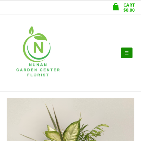
CART
$
0.00