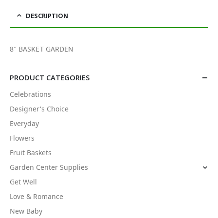
DESCRIPTION
8″ BASKET GARDEN
PRODUCT CATEGORIES
Celebrations
Designer's Choice
Everyday
Flowers
Fruit Baskets
Garden Center Supplies
Get Well
Love & Romance
New Baby