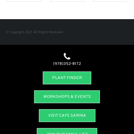
© Copyright 2023. All Rights Reserved.
(978)352-8172
PLANT FINDER
WORKSHOPS & EVENTS
VISIT CAFE SARINA