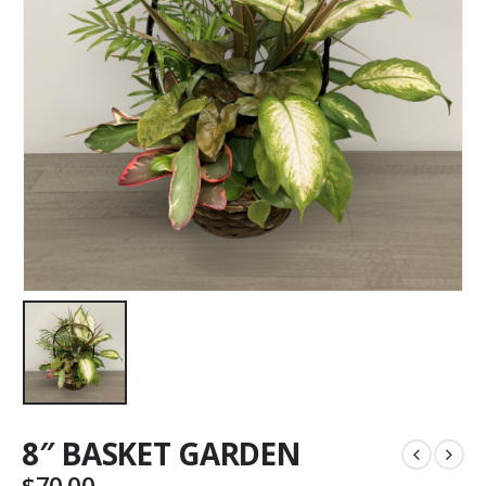
8″ BASKET GARDEN
$
70.00