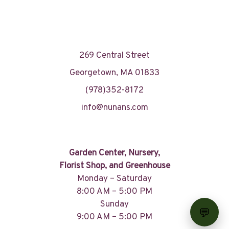
269 Central Street
Georgetown, MA 01833
(978)352-8172
info@nunans.com
Garden Center, Nursery,
Florist Shop, and Greenhouse
Monday – Saturday
8:00 AM – 5:00 PM
Sunday
9:00 AM – 5:00 PM