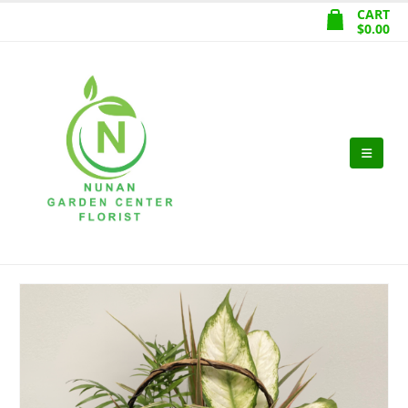
CART
$
0.00