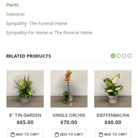
Plants
Seasonal
Sympathy- The Funeral Home
Sympathy-For Home or The Funeral Home
RELATED PRODUCTS
8″ TIN GARDEN
SINGLE ORCHID
DIEFFENBACHIA
$
65.00
$
70.00
$
40.00
ADD TO CART
ADD TO CART
ADD TO CART