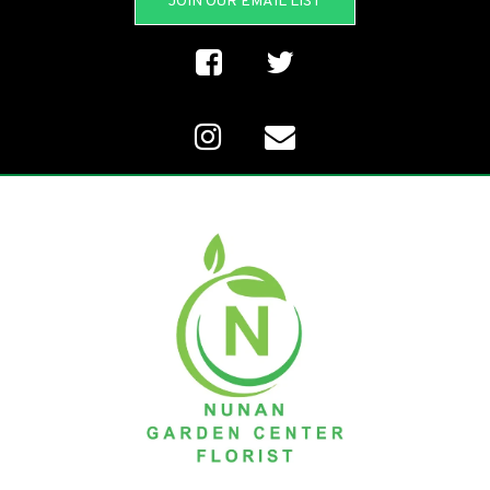
JOIN OUR EMAIL LIST