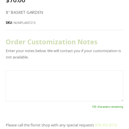
8″ BASKET GARDEN
SKU:
NUNPLANT213
Order Customization Notes
Enter your notes below. We will contact you if your customization is
not available.
150
characters remaining
Please call the florist shop with any special requests
978-352-8172