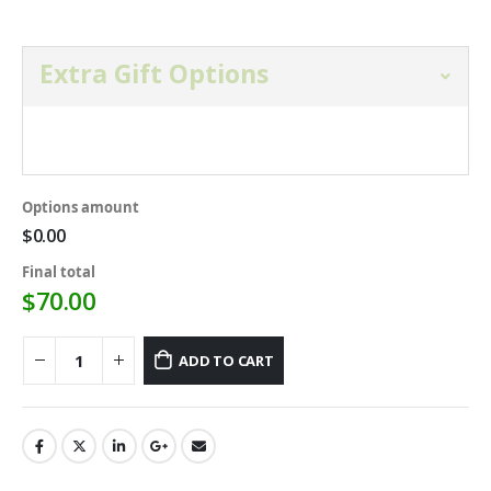
Extra Gift Options
Open and select gift option below.
Options amount
$0.00
Final total
$
70.00
ADD TO CART