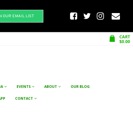
N OUR EMAIL LIST
CART
$
0.00
NA
EVENTS
ABOUT
OUR BLOG
APP
CONTACT