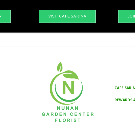
R
VISIT CAFE SARINA
JOI
CAFE SARI
REWARDS 