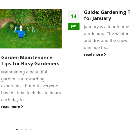
Guide: Gardening Tips
for January
January is a tough time for
gardening. The weather is cold
and dry, and the snow can do
damage to...
read more
Tomato Growing T
09
from Nunan’s Gar
Center
Jun
The growing season is i
swing! Here's how to e
your tomatoes thrive: 
Wisely: Use soaker hose
drip...
read more