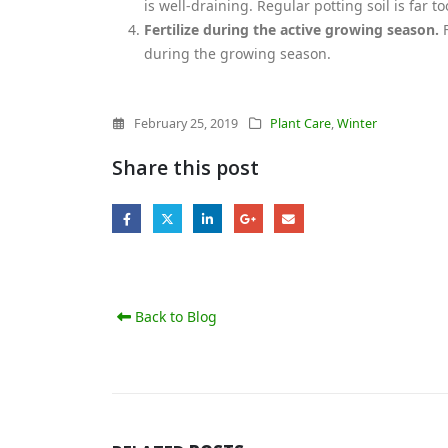
is well-draining. Regular potting soil is far 
Fertilize during the active growing season.
F
during the growing season.
February 25, 2019
Plant Care
,
Winter
Share this post
Back to Blog