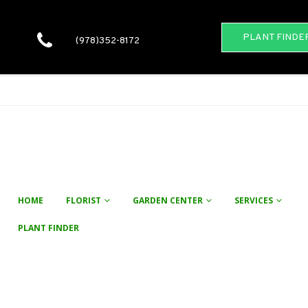
PLANT FINDE
(978)352-8172
HOME
FLORIST
GARDEN CENTER
SERVICES
PLANT FINDER