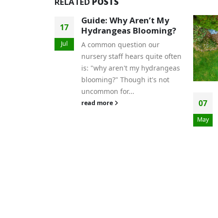
RELATED
POSTS
en’t My
14
looming?
Jan
on our
rs quite often
my hydrangeas
h it's not
Garden Maintenance
07
Tips for Busy Gardeners
May
Maintaining a beautiful
garden is a rewarding
experience, but not everyone
has the time to dedicate hours
each day to...
read more