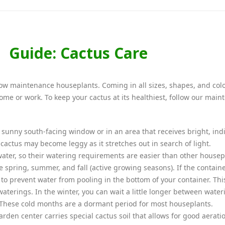
Guide: Cactus Care
, low maintenance houseplants. Coming in all sizes, shapes, and colo
 home or work. To keep your cactus at its healthiest, follow our mai
a sunny south-facing window or in an area that receives bright, ind
r cactus may become leggy as it stretches out in search of light.
water, so their watering requirements are easier than other housep
 spring, summer, and fall (active growing seasons). If the contain
 to prevent water from pooling in the bottom of your container. Thi
waterings. In the winter, you can wait a little longer between water
These cold months are a dormant period for most houseplants.
rden center carries special cactus soil that allows for good aerati