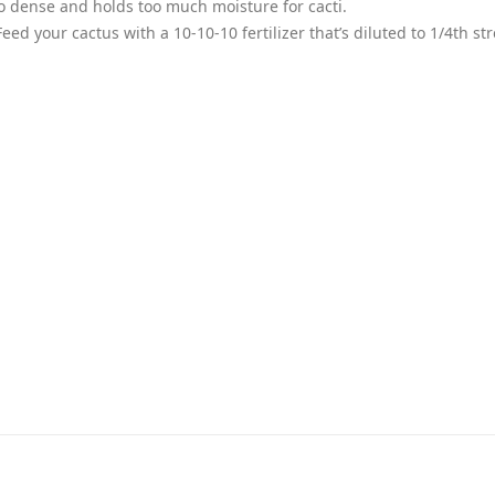
too dense and holds too much moisture for cacti.
eed your cactus with a 10-10-10 fertilizer that’s diluted to 1/4th st