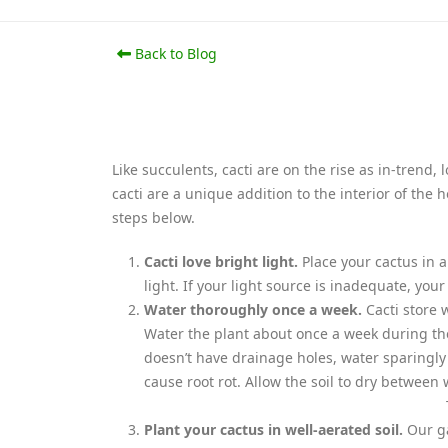
Back to Blog
Like succulents, cacti are on the rise as in-trend
cacti are a unique addition to the interior of the
steps below.
Cacti love bright light.
Place your cactus in 
light. If your light source is inadequate, you
Water thoroughly once a week.
Cacti store 
Water the plant about once a week during the
doesn’t have drainage holes, water sparingly
cause root rot. Allow the soil to dry between 
Plant your cactus in well-aerated soil.
Our ga