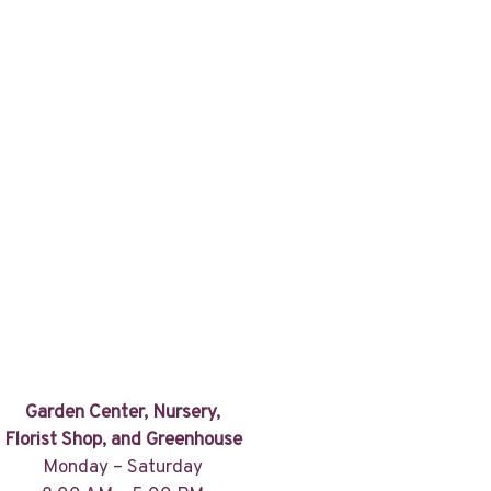
Garden Center, Nursery,
Florist Shop, and Greenhouse
Monday – Saturday