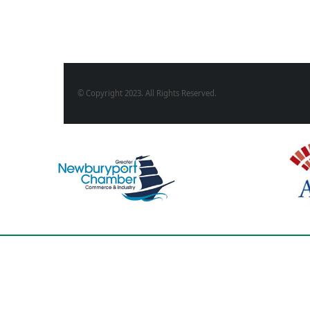
© Copyright 2023. All Rights Reserved.