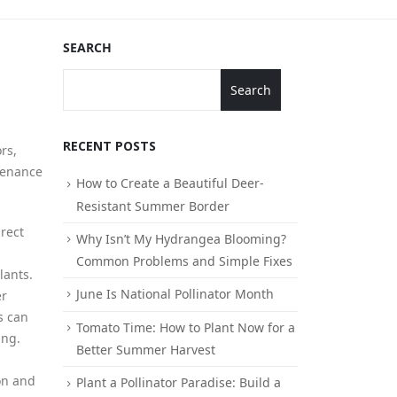
SEARCH
Search
RECENT POSTS
rs,
ntenance
How to Create a Beautiful Deer-
Resistant Summer Border
irect
Why Isn’t My Hydrangea Blooming?
Common Problems and Simple Fixes
lants.
June Is National Pollinator Month
er
s can
Tomato Time: How to Plant Now for a
ing.
Better Summer Harvest
on and
Plant a Pollinator Paradise: Build a