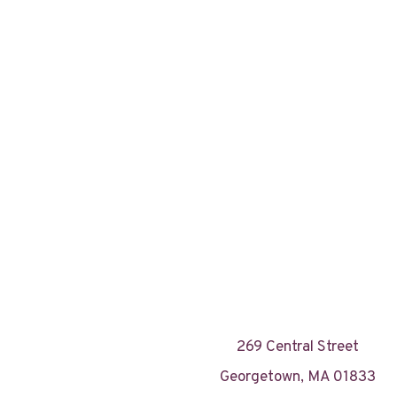
269 Central Street
Georgetown, MA 01833