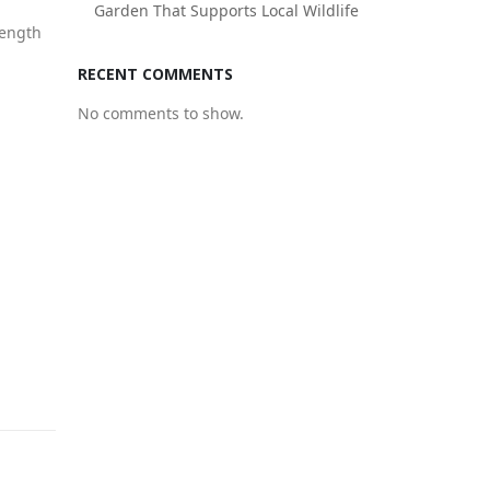
Garden That Supports Local Wildlife
rength
RECENT COMMENTS
No comments to show.