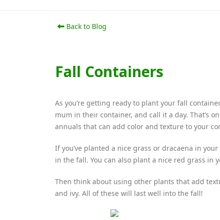
Back to Blog
Fall Containers
As you’re getting ready to plant your fall contai
mum in their container, and call it a day. That’s 
annuals that can add color and texture to your co
If you’ve planted a nice grass or dracaena in your
in the fall. You can also plant a nice red grass in 
Then think about using other plants that add tex
and ivy. All of these will last well into the fall!