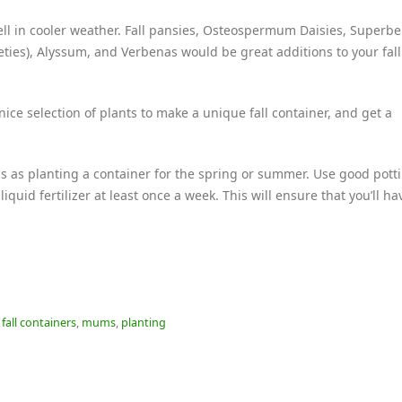
ell in cooler weather. Fall pansies, Osteospermum Daisies, Superbe
eties), Alyssum, and Verbenas would be great additions to your fall
ice selection of plants to make a unique fall container, and get a
cs as planting a container for the spring or summer. Use good potti
liquid fertilizer at least once a week. This will ensure that you’ll h
,
fall containers
,
mums
,
planting