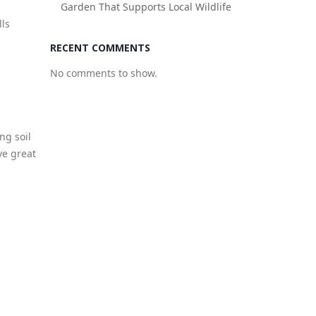
Garden That Supports Local Wildlife
lls
RECENT COMMENTS
No comments to show.
ng soil
ave great