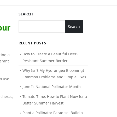
SEARCH
our
Search
RECENT POSTS
How to Create a Beautiful Deer-
ting a
Resistant Summer Border
lerant
Why Isn’t My Hydrangea Blooming?
Common Problems and Simple Fixes
to use
June Is National Pollinator Month
Tomato Time: How to Plant Now for a
ucheras,
Better Summer Harvest
Plant a Pollinator Paradise: Build a