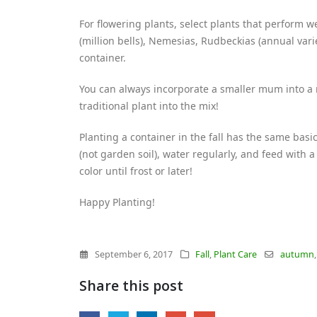
For flowering plants, select plants that perform w
(million bells), Nemesias, Rudbeckias (annual vari
container.
You can always incorporate a smaller mum into a n
traditional plant into the mix!
Planting a container in the fall has the same basi
(not garden soil), water regularly, and feed with a 
color until frost or later!
Happy Planting!
September 6, 2017
Fall
,
Plant Care
autumn
Share this post