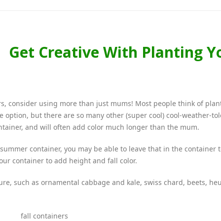
Get Creative With Planting Y
ners, consider using more than just mums! Most people think of plan
one option, but there are so many other (super cool) cool-weather-to
ntainer, and will often add color much longer than the mum.
 summer container, you may be able to leave that in the container 
your container to add height and fall color.
ture, such as ornamental cabbage and kale, swiss chard, beets, he