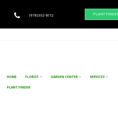
PLANT FINDE
(978)352-8172
HOME
FLORIST
GARDEN CENTER
SERVICES
PLANT FINDER