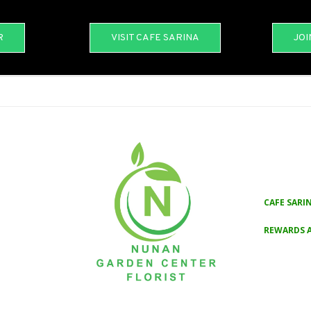
R
VISIT CAFE SARINA
JOI
CAFE SARI
REWARDS 