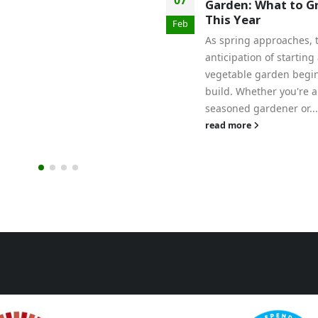
Garden: What to G
This Year
Feb
As spring approaches, 
anticipation of starting
vegetable garden begin
build. Whether you're a
seasoned gardener or...
read more