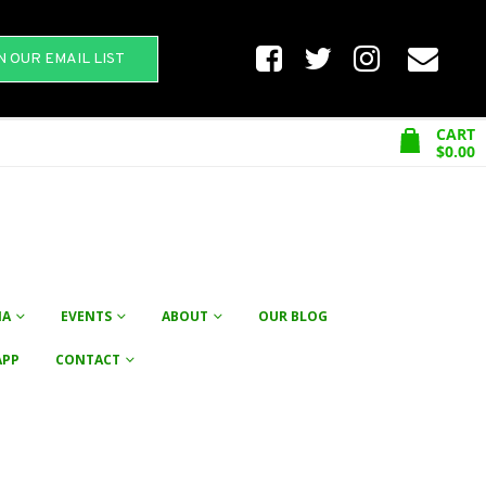
N OUR EMAIL LIST
CART
$
0.00
NA
EVENTS
ABOUT
OUR BLOG
APP
CONTACT