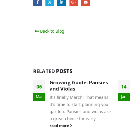
Back to Blog
RELATED
POSTS
Growing Guide: Pansies
06
14
and Violas
Mar
Jan
It's finally March! That means
it's time to start planning your
garden. Pansies and violas are
a great choice for early...
read more
r Garden