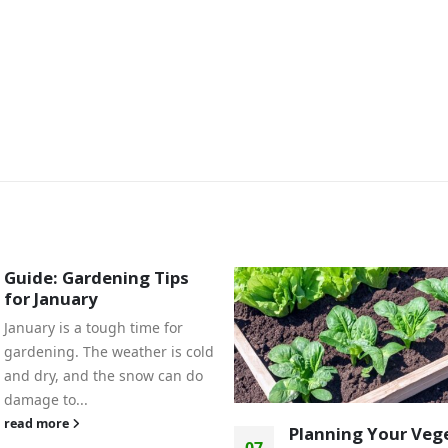
Guide: Gardening Tips
for January
January is a tough time for
gardening. The weather is cold
and dry, and the snow can do
damage to...
read more
Planning Your Veg
07