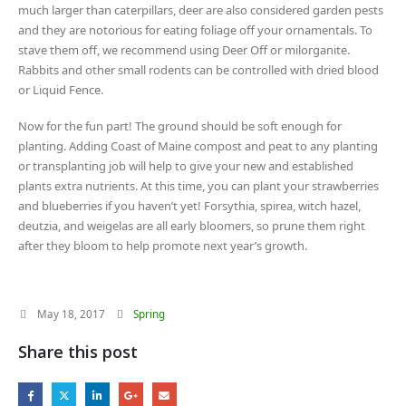
much larger than caterpillars, deer are also considered garden pests
and they are notorious for eating foliage off your ornamentals. To
stave them off, we recommend using Deer Off or milorganite.
Rabbits and other small rodents can be controlled with dried blood
or Liquid Fence.
Now for the fun part! The ground should be soft enough for
planting. Adding Coast of Maine compost and peat to any planting
or transplanting job will help to give your new and established
plants extra nutrients. At this time, you can plant your strawberries
and blueberries if you haven’t yet! Forsythia, spirea, witch hazel,
deutzia, and weigelas are all early bloomers, so prune them right
after they bloom to help promote next year’s growth.
May 18, 2017
Spring
Share this post