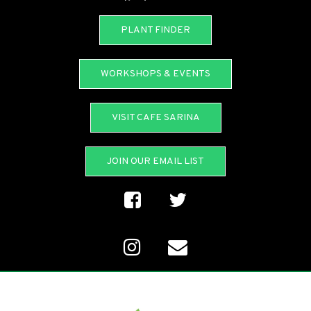
PLANT FINDER
WORKSHOPS & EVENTS
VISIT CAFE SARINA
JOIN OUR EMAIL LIST