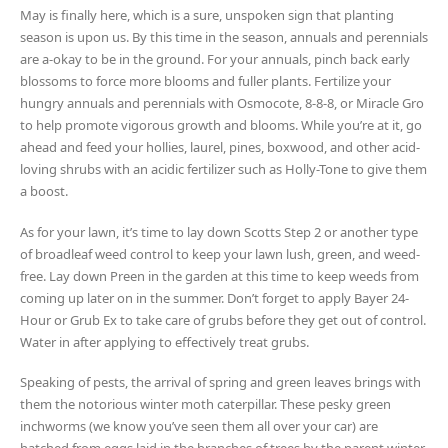
May is finally here, which is a sure, unspoken sign that planting
season is upon us. By this time in the season, annuals and perennials
are a-okay to be in the ground. For your annuals, pinch back early
blossoms to force more blooms and fuller plants. Fertilize your
hungry annuals and perennials with Osmocote, 8-8-8, or Miracle Gro
to help promote vigorous growth and blooms. While you’re at it, go
ahead and feed your hollies, laurel, pines, boxwood, and other acid-
loving shrubs with an acidic fertilizer such as Holly-Tone to give them
a boost.
As for your lawn, it’s time to lay down Scotts Step 2 or another type
of broadleaf weed control to keep your lawn lush, green, and weed-
free. Lay down Preen in the garden at this time to keep weeds from
coming up later on in the summer. Don’t forget to apply Bayer 24-
Hour or Grub Ex to take care of grubs before they get out of control.
Water in after applying to effectively treat grubs.
Speaking of pests, the arrival of spring and green leaves brings with
them the notorious winter moth caterpillar. These pesky green
inchworms (we know you’ve seen them all over your car) are