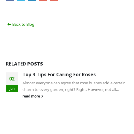
Back to Blog
RELATED
POSTS
Top 3 Tips For Caring For Roses
02
Almost everyone can agree that rose bushes add a certain
Jun
charm to every garden, right? Right. However, not all...
read more