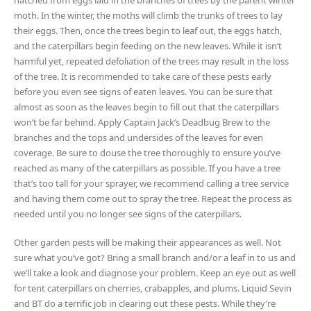
hatched from eggs laid in the branches of trees by the parent winter
moth. In the winter, the moths will climb the trunks of trees to lay
their eggs. Then, once the trees begin to leaf out, the eggs hatch,
and the caterpillars begin feeding on the new leaves. While it isn’t
harmful yet, repeated defoliation of the trees may result in the loss
of the tree. It is recommended to take care of these pests early
before you even see signs of eaten leaves. You can be sure that
almost as soon as the leaves begin to fill out that the caterpillars
won’t be far behind. Apply Captain Jack’s Deadbug Brew to the
branches and the tops and undersides of the leaves for even
coverage. Be sure to douse the tree thoroughly to ensure you’ve
reached as many of the caterpillars as possible. If you have a tree
that’s too tall for your sprayer, we recommend calling a tree service
and having them come out to spray the tree. Repeat the process as
needed until you no longer see signs of the caterpillars.
Other garden pests will be making their appearances as well. Not
sure what you’ve got? Bring a small branch and/or a leaf in to us and
we’ll take a look and diagnose your problem. Keep an eye out as well
for tent caterpillars on cherries, crabapples, and plums. Liquid Sevin
and BT do a terrific job in clearing out these pests. While they’re