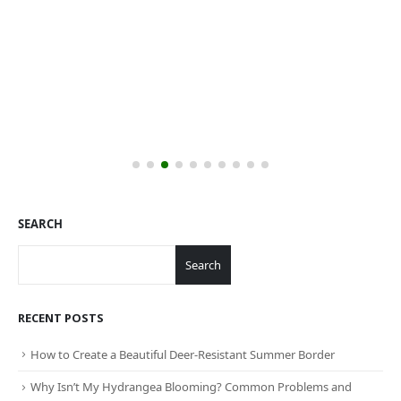
SEARCH
Search
RECENT POSTS
How to Create a Beautiful Deer-Resistant Summer Border
Why Isn’t My Hydrangea Blooming? Common Problems and