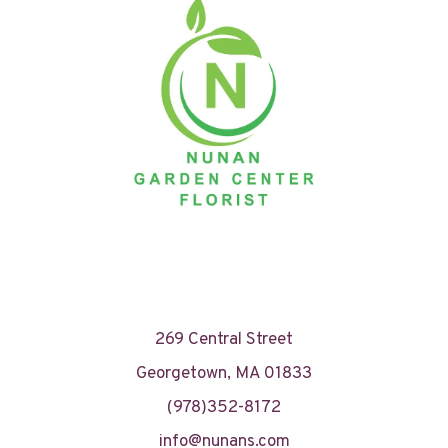
269 Central Street
Georgetown, MA 01833
(978)352-8172
info@nunans.com