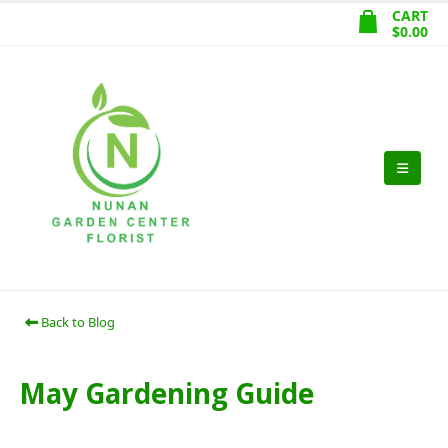
CART
$
0.00
Back to Blog
May Gardening Guide