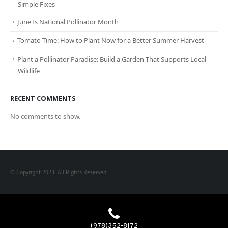
Simple Fixes
June Is National Pollinator Month
Tomato Time: How to Plant Now for a Better Summer Harvest
Plant a Pollinator Paradise: Build a Garden That Supports Local
Wildlife
RECENT COMMENTS
No comments to show.
© Copyright 2023. All Rights Reserved.
(978)352-8172