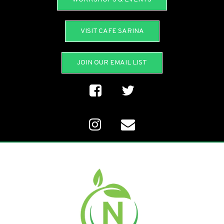
VISIT CAFE SARINA
JOIN OUR EMAIL LIST