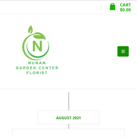
CART
$
0.00
AUGUST 2021