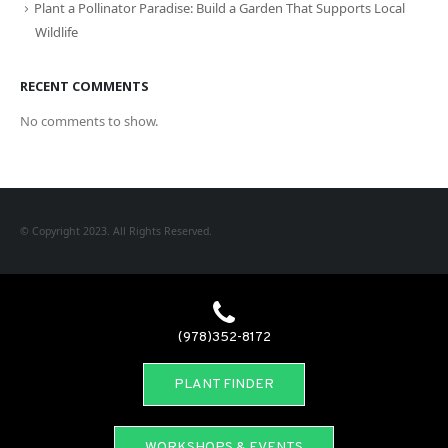
Plant a Pollinator Paradise: Build a Garden That Supports Local
Wildlife
RECENT COMMENTS
No comments to show.
© Copyright 2023. All Rights Reserved.
(978)352-8172
PLANT FINDER
WORKSHOPS & EVENTS