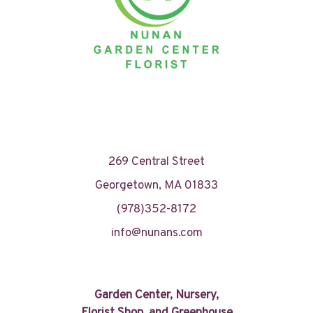
269 Central Street
Georgetown, MA 01833
(978)352-8172
info@nunans.com
Garden Center, Nursery,