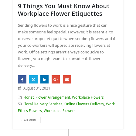
9 Things You Must Know About
Workplace Flower Etiquettes
Sending flowers to work is a nice gesture that can
make someone feel special. However, it is essential to
observe proper etiquette when sending flowers and if
your co-workers will appreciate receiving flowers at
work. Office settings aren't always conducive to
flowers, you might want to consider if flower
delivery...
August 31, 2021
Florist
,
Flower Arrangement
,
Workplace Flowers
Floral Delivery Services
,
Online Flowers Delivery
,
Work
Ethics Flowers
,
Workplace Flowers
READ MORE...