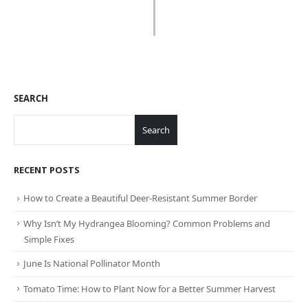
SEARCH
Search
RECENT POSTS
How to Create a Beautiful Deer-Resistant Summer Border
Why Isn’t My Hydrangea Blooming? Common Problems and
Simple Fixes
June Is National Pollinator Month
Tomato Time: How to Plant Now for a Better Summer Harvest