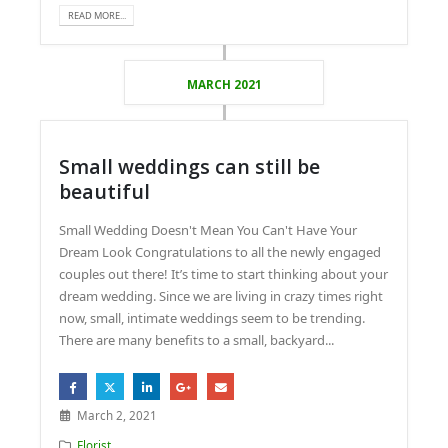
READ MORE...
MARCH 2021
Small weddings can still be
beautiful
Small Wedding Doesn't Mean You Can't Have Your
Dream Look Congratulations to all the newly engaged
couples out there! It’s time to start thinking about your
dream wedding. Since we are living in crazy times right
now, small, intimate weddings seem to be trending.
There are many benefits to a small, backyard...
March 2, 2021
Florist