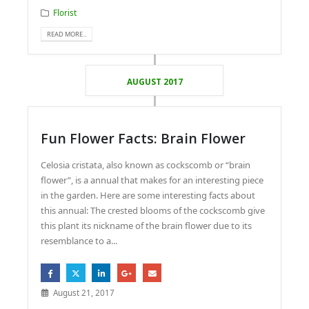
Florist
READ MORE...
AUGUST 2017
Fun Flower Facts: Brain Flower
Celosia cristata, also known as cockscomb or “brain
flower”, is a annual that makes for an interesting piece
in the garden. Here are some interesting facts about
this annual: The crested blooms of the cockscomb give
this plant its nickname of the brain flower due to its
resemblance to a...
August 21, 2017