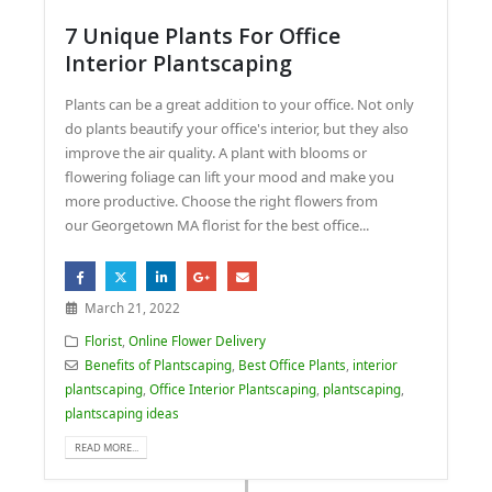
7 Unique Plants For Office
Interior Plantscaping
Plants can be a great addition to your office. Not only
do plants beautify your office's interior, but they also
improve the air quality. A plant with blooms or
flowering foliage can lift your mood and make you
more productive. Choose the right flowers from
our Georgetown MA florist for the best office...
March 21, 2022
Florist
,
Online Flower Delivery
Benefits of Plantscaping
,
Best Office Plants
,
interior
plantscaping
,
Office Interior Plantscaping
,
plantscaping
,
plantscaping ideas
READ MORE...