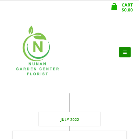
CART
$
0.00
JULY 2022