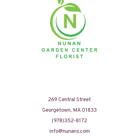
269 Central Street
Georgetown, MA 01833
(978)352-8172
info@nunans.com