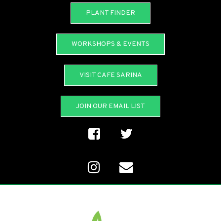
PLANT FINDER
WORKSHOPS & EVENTS
VISIT CAFE SARINA
JOIN OUR EMAIL LIST