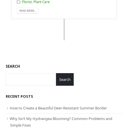
Florist
,
Plant Care
READ MORE...
SEARCH
Search
RECENT POSTS
How to Create a Beautiful Deer-Resistant Summer Border
Why Isn’t My Hydrangea Blooming? Common Problems and
Simple Fixes