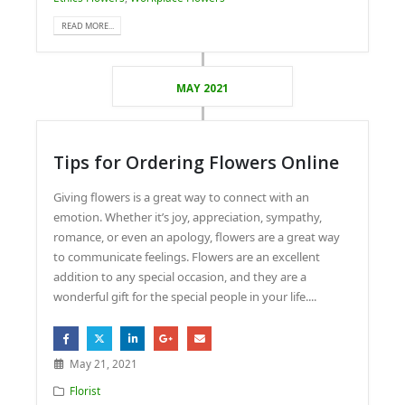
READ MORE...
MAY 2021
Tips for Ordering Flowers Online
Giving flowers is a great way to connect with an
emotion. Whether it’s joy, appreciation, sympathy,
romance, or even an apology, flowers are a great way
to communicate feelings. Flowers are an excellent
addition to any special occasion, and they are a
wonderful gift for the special people in your life....
May 21, 2021
Florist