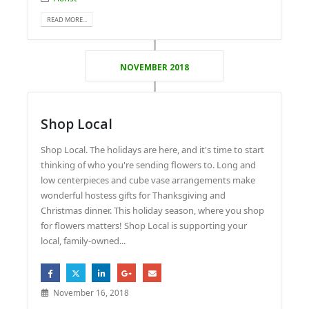
READ MORE...
NOVEMBER 2018
Shop Local
Shop Local. The holidays are here, and it's time to start
thinking of who you're sending flowers to. Long and
low centerpieces and cube vase arrangements make
wonderful hostess gifts for Thanksgiving and
Christmas dinner. This holiday season, where you shop
for flowers matters! Shop Local is supporting your
local, family-owned...
November 16, 2018