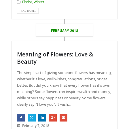
Florist
,
Winter
READ MORE...
FEBRUARY 2018
Meaning of Flowers: Love &
Beauty
The simple act of giving someone flowers has meaning,
whether it's love, well wishes, congratulations, or get
better. But did you know that every flower has it's own
meaning? Some flowers can inspire wealth and money,
while others say happiness or beauty. Some flowers
clearly say "I love you", "I wish...
February 7, 2018