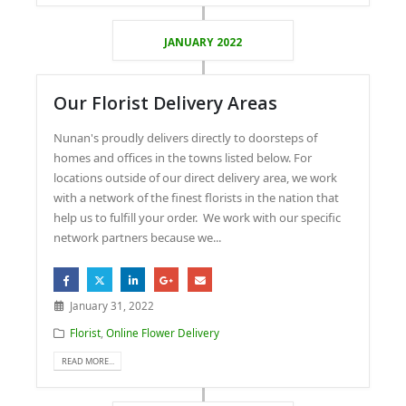
JANUARY 2022
Our Florist Delivery Areas
Nunan's proudly delivers directly to doorsteps of
homes and offices in the towns listed below. For
locations outside of our direct delivery area, we work
with a network of the finest florists in the nation that
help us to fulfill your order. We work with our specific
network partners because we...
January 31, 2022
Florist
,
Online Flower Delivery
READ MORE...