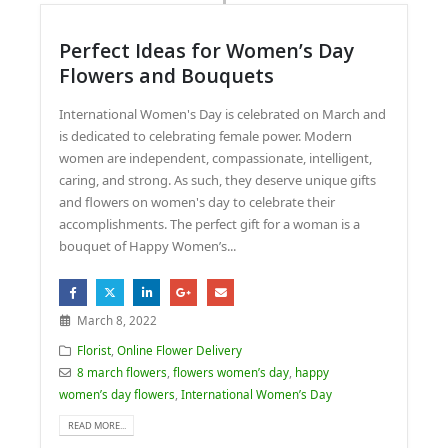
Perfect Ideas for Women’s Day
Flowers and Bouquets
International Women's Day is celebrated on March and
is dedicated to celebrating female power. Modern
women are independent, compassionate, intelligent,
caring, and strong. As such, they deserve unique gifts
and flowers on women's day to celebrate their
accomplishments. The perfect gift for a woman is a
bouquet of Happy Women’s...
March 8, 2022
Florist
,
Online Flower Delivery
8 march flowers
,
flowers women’s day
,
happy
women’s day flowers
,
International Women’s Day
READ MORE...