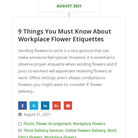
AUGUST 2021
9 Things You Must Know About
Workplace Flower Etiquettes
Sending flowers to work is a nice gesture that can
make someone feel special. However, it is essential to
observe proper etiquette when sending flowers and if
your co-workers will appreciate receiving flowers at
work. Office settings aren't always conducive to
flowers, you might want to consider if flower
delivery...
August 31, 2021
Florist
,
Flower Arrangement
,
Workplace Flowers
Floral Delivery Services
,
Online Flowers Delivery
,
Work
Ethics Flowers
,
Workplace Flowers