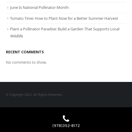
June Is National Pollinator Month
Tomato Time: How to Plant Now for a Better Summer Harvest
Plant a Pollinator Paradise: Build a Garden That Supports Local
Wildlife
RECENT COMMENTS
No comments to show.
© Copyright 2023. All Rights Reserved.
(978)352-8172