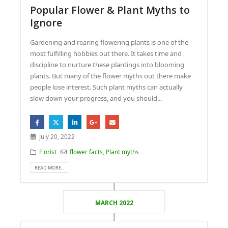
Popular Flower & Plant Myths to
Ignore
Gardening and rearing flowering plants is one of the
most fulfilling hobbies out there. It takes time and
discipline to nurture these plantings into blooming
plants. But many of the flower myths out there make
people lose interest. Such plant myths can actually
slow down your progress, and you should...
July 20, 2022
Florist
flower facts
,
Plant myths
READ MORE...
MARCH 2022