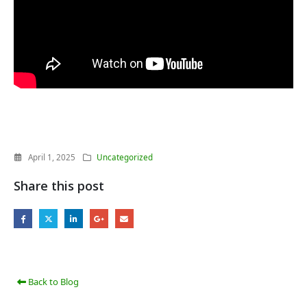
April 1, 2025
Uncategorized
Share this post
Back to Blog