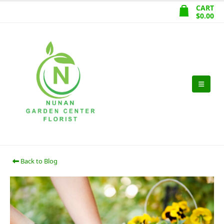
CART
$
0.00
Back to Blog