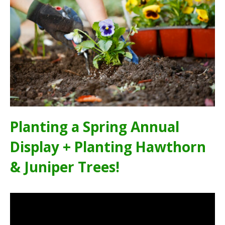
Planting a Spring Annual
Display + Planting Hawthorn
& Juniper Trees!