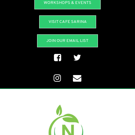
WORKSHOPS & EVENTS
VISIT CAFE SARINA
JOIN OUR EMAIL LIST