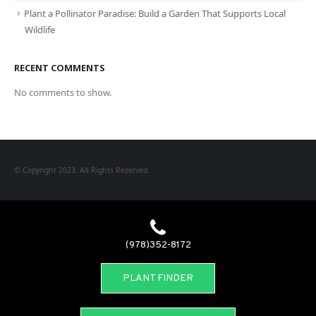
Plant a Pollinator Paradise: Build a Garden That Supports Local
Wildlife
RECENT COMMENTS
No comments to show.
© Copyright 2023. All Rights Reserved.
(978)352-8172
PLANT FINDER