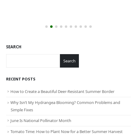
SEARCH
Search
RECENT POSTS
How to Create a Beautiful Deer-Resistant Summer Border
Why Isn’t My Hydrangea Blooming? Common Problems and
Simple Fixes
June Is National Pollinator Month
Tomato Time: How to Plant Now for a Better Summer Harvest