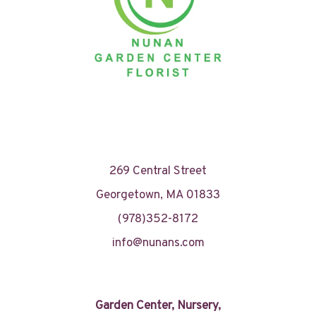
269 Central Street
Georgetown, MA 01833
(978)352-8172
info@nunans.com
Garden Center, Nursery,