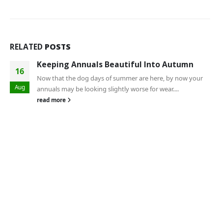
RELATED
POSTS
Keeping Annuals Beautiful Into Autumn
16
Now that the dog days of summer are here, by now your
Aug
annuals may be looking slightly worse for wear....
read more