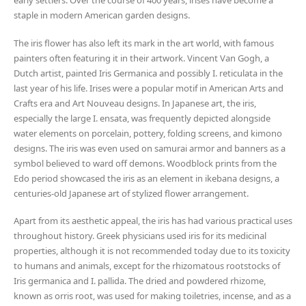
early settlers. Over the course of 400 years, irises have become a
staple in modern American garden designs.
The iris flower has also left its mark in the art world, with famous
painters often featuring it in their artwork. Vincent Van Gogh, a
Dutch artist, painted Iris Germanica and possibly I. reticulata in the
last year of his life. Irises were a popular motif in American Arts and
Crafts era and Art Nouveau designs. In Japanese art, the iris,
especially the large I. ensata, was frequently depicted alongside
water elements on porcelain, pottery, folding screens, and kimono
designs. The iris was even used on samurai armor and banners as a
symbol believed to ward off demons. Woodblock prints from the
Edo period showcased the iris as an element in ikebana designs, a
centuries-old Japanese art of stylized flower arrangement.
Apart from its aesthetic appeal, the iris has had various practical uses
throughout history. Greek physicians used iris for its medicinal
properties, although it is not recommended today due to its toxicity
to humans and animals, except for the rhizomatous rootstocks of
Iris germanica and I. pallida. The dried and powdered rhizome,
known as orris root, was used for making toiletries, incense, and as a