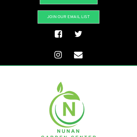
JOIN OUR EMAIL LIST