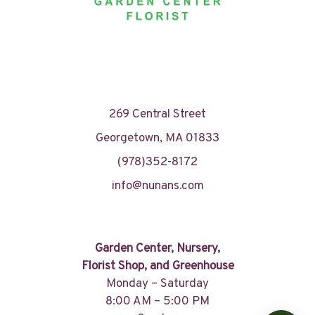
269 Central Street
Georgetown, MA 01833
(978)352-8172
info@nunans.com
Garden Center, Nursery,
Florist Shop, and Greenhouse
Monday – Saturday
8:00 AM – 5:00 PM