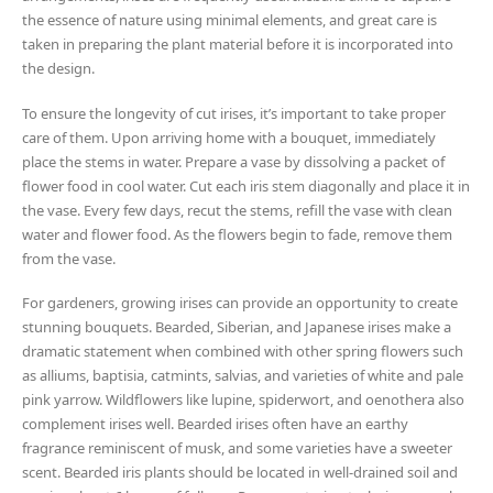
the essence of nature using minimal elements, and great care is
taken in preparing the plant material before it is incorporated into
the design.
To ensure the longevity of cut irises, it’s important to take proper
care of them. Upon arriving home with a bouquet, immediately
place the stems in water. Prepare a vase by dissolving a packet of
flower food in cool water. Cut each iris stem diagonally and place it in
the vase. Every few days, recut the stems, refill the vase with clean
water and flower food. As the flowers begin to fade, remove them
from the vase.
For gardeners, growing irises can provide an opportunity to create
stunning bouquets. Bearded, Siberian, and Japanese irises make a
dramatic statement when combined with other spring flowers such
as alliums, baptisia, catmints, salvias, and varieties of white and pale
pink yarrow. Wildflowers like lupine, spiderwort, and oenothera also
complement irises well. Bearded irises often have an earthy
fragrance reminiscent of musk, and some varieties have a sweeter
scent. Bearded iris plants should be located in well-drained soil and