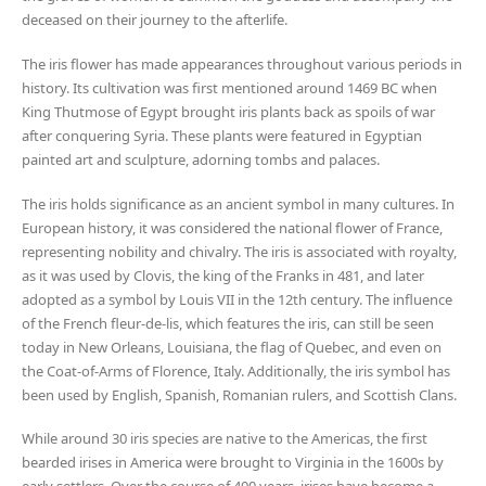
deceased on their journey to the afterlife.
The iris flower has made appearances throughout various periods in
history. Its cultivation was first mentioned around 1469 BC when
King Thutmose of Egypt brought iris plants back as spoils of war
after conquering Syria. These plants were featured in Egyptian
painted art and sculpture, adorning tombs and palaces.
The iris holds significance as an ancient symbol in many cultures. In
European history, it was considered the national flower of France,
representing nobility and chivalry. The iris is associated with royalty,
as it was used by Clovis, the king of the Franks in 481, and later
adopted as a symbol by Louis VII in the 12th century. The influence
of the French fleur-de-lis, which features the iris, can still be seen
today in New Orleans, Louisiana, the flag of Quebec, and even on
the Coat-of-Arms of Florence, Italy. Additionally, the iris symbol has
been used by English, Spanish, Romanian rulers, and Scottish Clans.
While around 30 iris species are native to the Americas, the first
bearded irises in America were brought to Virginia in the 1600s by