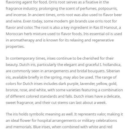
flavoring agent for food. Orris root serves as a fixative in the
fragrance industry, prolonging the scent of perfumes, potpourris,
and incense. In ancient times, orris root was also used to flavor beer
and wine. Even today, some modern gin brands use orris root for
flavor and color. The root is also a key ingredient in Ras El Hanout, a
Moroccan herb mixture used to flavor foods. Iris essential oil is used
in aromatherapy and is known for its relaxing and regenerative
properties.
In contemporary times, irises continue to be cherished for their
beauty. Dutch iris, particularly the elegant and graceful I. hollandica,
are commonly seen in arrangements and bridal bouquets. Siberian
iris, available briefly in the spring, may also be used. The range of
colors for Dutch irises includes dark purple, lavender, yellow, gold,
bronze, rose, and white, with some varieties featuring a combination
of different colored standards and falls. Dutch irises have a delicate,
sweet fragrance, and their cut stems can last about a week.
The iris holds symbolic meaning as well. It represents valor, making it
an ideal flower for hospital arrangements or military celebrations
and memorials. Blue irises, when combined with white and red