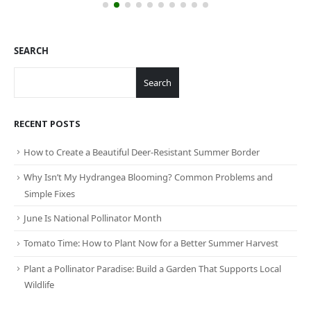
SEARCH
Search
RECENT POSTS
How to Create a Beautiful Deer-Resistant Summer Border
Why Isn’t My Hydrangea Blooming? Common Problems and
Simple Fixes
June Is National Pollinator Month
Tomato Time: How to Plant Now for a Better Summer Harvest
Plant a Pollinator Paradise: Build a Garden That Supports Local
Wildlife