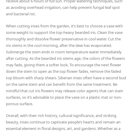
receive about 6 hours of full sun. Proper watering techniques, such
as avoiding overhead irrigation, can help prevent fungal leaf spot
and bacterial rot.
When cutting irises from the garden, it’s best to choose a vase with
some weight to support the top-heavy bearded iris. Clean the vase
thoroughly and dissolve flower preservative in cool water. Cut the
iris stems in the cool morning, after the dew has evaporated.
Submerge the stem ends in room temperature water immediately
after cutting. As the bearded iris stems age, the colors of the flowers
may fade, giving them a softer look. To encourage the next flower
down the stem to open as the top flower fades, remove the faded
top bloom with sharp shears. Siberian irises often have a second bud
on the same stem and can benefit from the same treatment. Be
mindful that cut iris flowers may release color agents that can stain
surfaces, so it’s advisable to place the vase on a plastic mat or non-
porous surface.
Overall, with their rich history, cultural significance, and striking
beauty, irises continue to captivate people’s hearts and remain an
essential element in floral designs, art, and gardens. Whether as a