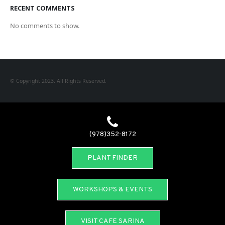
RECENT COMMENTS
No comments to show.
© Copyright 2023. All Rights Reserved.
(978)352-8172
PLANT FINDER
WORKSHOPS & EVENTS
VISIT CAFE SARINA