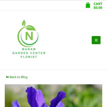
CART
$
0.00
Back to Blog