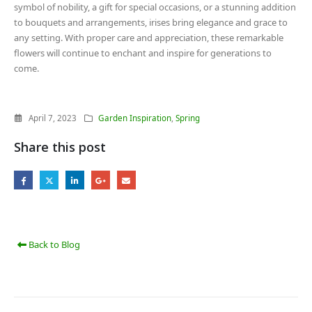
symbol of nobility, a gift for special occasions, or a stunning addition
to bouquets and arrangements, irises bring elegance and grace to
any setting. With proper care and appreciation, these remarkable
flowers will continue to enchant and inspire for generations to
come.
April 7, 2023
Garden Inspiration
,
Spring
Share this post
Back to Blog