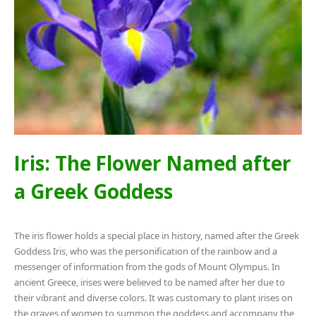
Iris: The Flower Named after
a Greek Goddess
The iris flower holds a special place in history, named after the Greek
Goddess Iris, who was the personification of the rainbow and a
messenger of information from the gods of Mount Olympus. In
ancient Greece, irises were believed to be named after her due to
their vibrant and diverse colors. It was customary to plant irises on
the graves of women to summon the goddess and accompany the