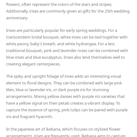
flowers, often represent the colors of the stars and stripes.
Additionally, irises are commonly given as gifts for the 25th wedding
anniversary.
Irises are particularly popular for early spring weddings. For a
transcendent bridal bouquet, white irises can be tied together with
white peony, baby’s breath, and white hydrangea. For a less
traditional bouquet, pink and lavender roses can be combined with
blue irises and blue eucalyptus. Irises also lend themselves well to
creating elegant centerpieces.
The spiky and upright foliage of irises adds an interesting visual
element to floral designs. They can be combined with large pink
lilies, blue or lavender iris, or dark purple iris for stunning
arrangements. Mixing yellow daisies with purple iris varieties that
have a yellow signal on their petals creates a vibrant display. To
capture the essence of spring, pink tulips can be paired with purple
iris and fragrant hyacinth.
In the Japanese art of ikebana, which focuses on stylized flower
arrangements, irises are frequently used. Ikebana aims to capture