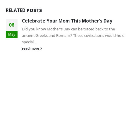
RELATED
POSTS
Celebrate Your Mom This Mother’s Day
06
Did you know Mother’s Day can be traced back to the
May
ancient Greeks and Romans? These civilizations would hold
special...
read more