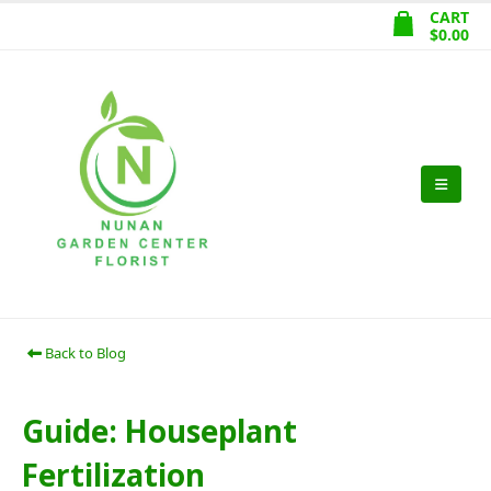
CART
$
0.00
Back to Blog
Guide: Houseplant
Fertilization