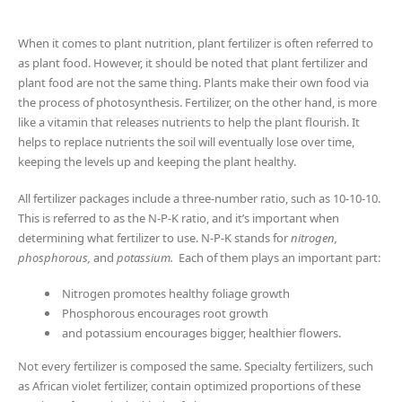
When it comes to plant nutrition, plant fertilizer is often referred to
as plant food. However, it should be noted that plant fertilizer and
plant food are not the same thing. Plants make their own food via
the process of photosynthesis. Fertilizer, on the other hand, is more
like a vitamin that releases nutrients to help the plant flourish. It
helps to replace nutrients the soil will eventually lose over time,
keeping the levels up and keeping the plant healthy.
All fertilizer packages include a three-number ratio, such as 10-10-10.
This is referred to as the N-P-K ratio, and it’s important when
determining what fertilizer to use. N-P-K stands for
nitrogen,
phosphorous,
and
potassium.
Each of them plays an important part:
Nitrogen promotes healthy foliage growth
Phosphorous encourages root growth
and potassium encourages bigger, healthier flowers.
Not every fertilizer is composed the same. Specialty fertilizers, such
as African violet fertilizer, contain optimized proportions of these