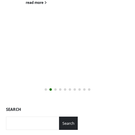
read more
SEARCH
Search