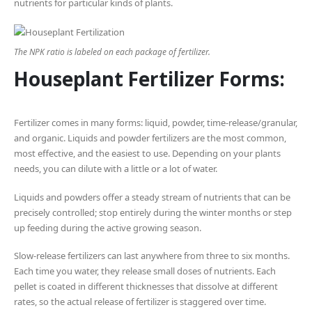
nutrients for particular kinds of plants.
The NPK ratio is labeled on each package of fertilizer.
Houseplant Fertilizer Forms:
Fertilizer comes in many forms: liquid, powder, time-release/granular,
and organic. Liquids and powder fertilizers are the most common,
most effective, and the easiest to use. Depending on your plants
needs, you can dilute with a little or a lot of water.
Liquids and powders offer a steady stream of nutrients that can be
precisely controlled; stop entirely during the winter months or step
up feeding during the active growing season.
Slow-release fertilizers can last anywhere from three to six months.
Each time you water, they release small doses of nutrients. Each
pellet is coated in different thicknesses that dissolve at different
rates, so the actual release of fertilizer is staggered over time.