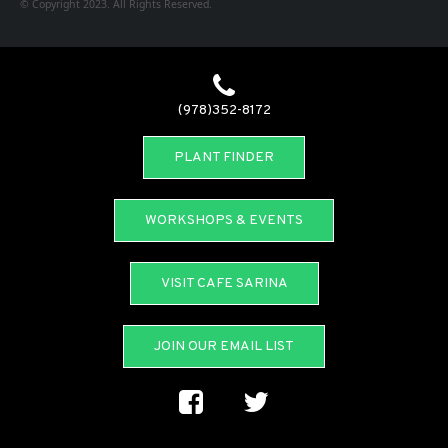
© Copyright 2023. All Rights Reserved.
(978)352-8172
PLANT FINDER
WORKSHOPS & EVENTS
VISIT CAFE SARINA
JOIN OUR EMAIL LIST