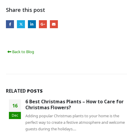
Share this post
Back to Blog
RELATED
POSTS
6 Best Christmas Plants – How to Care for
16
Christmas Flowers?
Dec
Adding popular Christmas plants to your home is the
perfect way to create a festive atmosphere and welcome
guests during the holidays....