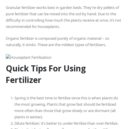
Granular fertilizer works best in garden beds. They’re dry pellets of
pure fertilizer that can be mixed into the soil by hand. Due to the
difficulty in controlling how much the plants receive at once, it’s not
recommended for houseplants.
Organic fertilizer is composed purely of organic material – so
naturally, it stinks. These are the mildest types of fertilizers.
Quick Tips For Using
Fertilizer
Spring is the best time to fertilize since this is when plants do
the most growing. Plants that grow fast should be fertilized
more often than those that grow slowly or are dormant (all
plants in winter).
Dilute fertilizer; it’s better to under-fertilize than over-fertilize.