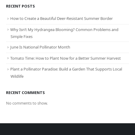
RECENT POSTS
How to Create a Beautiful Deer-Resistant Summer Border
Why Isn’t My Hydrangea Blooming? Common Problems and
Simple Fixes
June Is National Pollinator Month
Tomato Time: How to Plant Now for a Better Summer Harvest
Plant a Pollinator Paradise: Build a Garden That Supports Local
Wildlife
RECENT COMMENTS
No comments to show.