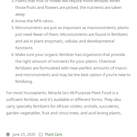
Plants that fruit or flower will require more fertilizer. When
those fruits and flowers are picked, the nutrients are taken
away.
Know the NPK ratios.
Micronutrients are just as important as macronutrients; plants
just need fewer of them. Micronutrients are found in fertilizers
and aid in plant enzymatic, cellular, and developmental
functions.
Make sure your organic fertilizer has organisms that provide
the right amount of nutrients for your plants. Chemical
fertilizers are formulated with near-perfect amounts of macro-
and micronutrients and may be the best option if you’re new to
fertilizing.
For most houseplants, Miracle Gro All-Purpose Plant Food is a
sufficient fertilizer, and it’s available in different forms. They also
carry specialty fertilizers for African violets, orchids, succulents,
garden vegetables, fruit and citrus trees, and acid-loving plants.
June 25, 2020
Plant Care