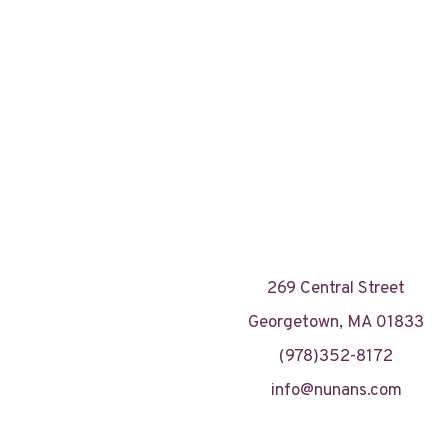
269 Central Street
Georgetown, MA 01833
(978)352-8172
info@nunans.com