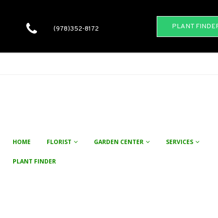
PLANT FINDE
(978)352-8172
HOME
FLORIST
GARDEN CENTER
SERVICES
PLANT FINDER