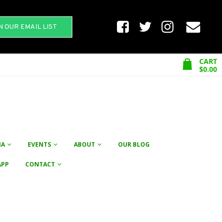
N OUR EMAIL LIST
CART
$
0.00
NA
EVENTS
ABOUT
OUR BLOG
APP
CONTACT