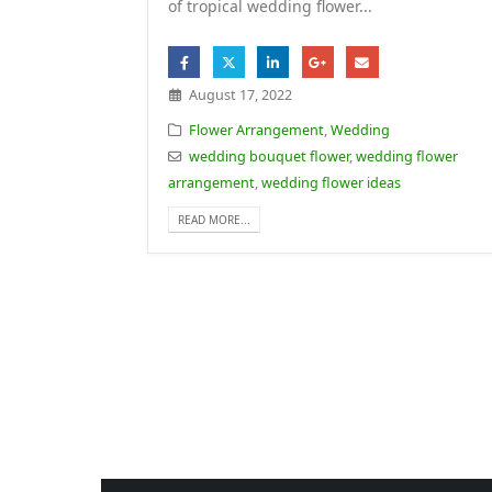
of tropical wedding flower...
August 17, 2022
Flower Arrangement
,
Wedding
wedding bouquet flower
,
wedding flower
arrangement
,
wedding flower ideas
READ MORE...