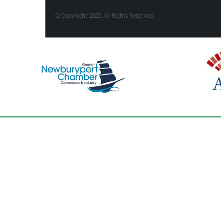
© Copyright 2023. All Rights Reserved.