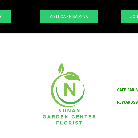
R
VISIT CAFE SARINA
JOI
CAFE SARI
REWARDS 