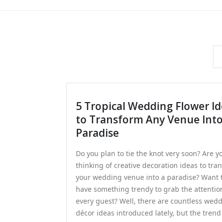
5 Tropical Wedding Flower I
to Transform Any Venue Int
Paradise
Do you plan to tie the knot very soon? Are y
thinking of creative decoration ideas to tra
your wedding venue into a paradise? Want 
have something trendy to grab the attentio
every guest? Well, there are countless wed
décor ideas introduced lately, but the trend