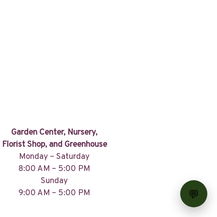
Garden Center, Nursery,
Florist Shop, and Greenhouse
Monday – Saturday
8:00 AM – 5:00 PM
Sunday
9:00 AM – 5:00 PM