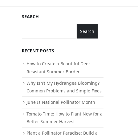
SEARCH
Search
RECENT POSTS
How to Create a Beautiful Deer-
Resistant Summer Border
Why Isn’t My Hydrangea Blooming?
Common Problems and Simple Fixes
June Is National Pollinator Month
Tomato Time: How to Plant Now for a
Better Summer Harvest
Plant a Pollinator Paradise: Build a