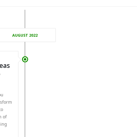
AUGUST 2022
deas
o
ou
nsform
to
n of
ding