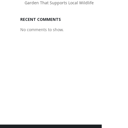
Garden That Supports Local Wildlife
RECENT COMMENTS
No comments to show.