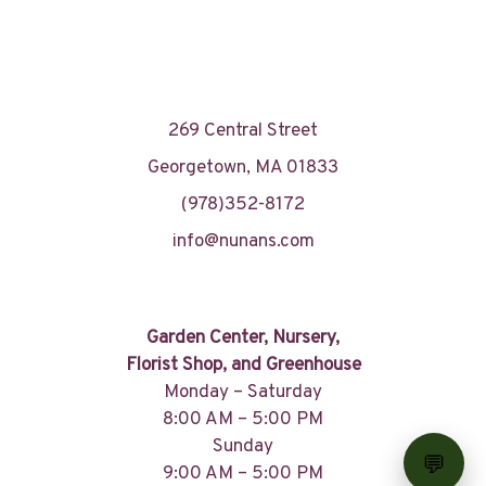
269 Central Street
Georgetown, MA 01833
(978)352-8172
info@nunans.com
Garden Center, Nursery,
Florist Shop, and Greenhouse
Monday – Saturday
8:00 AM – 5:00 PM
Sunday
9:00 AM – 5:00 PM