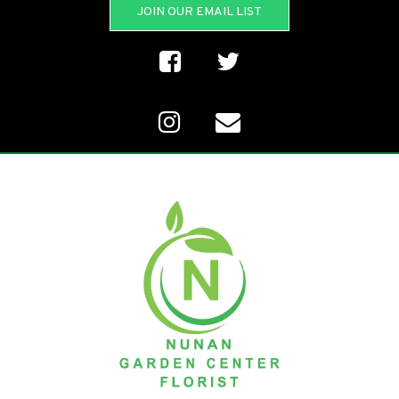
JOIN OUR EMAIL LIST