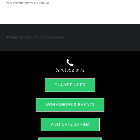
No comments to show.
© Copyright 2023. All Rights Reserved.
(978)352-8172
PLANT FINDER
WORKSHOPS & EVENTS
VISIT CAFE SARINA