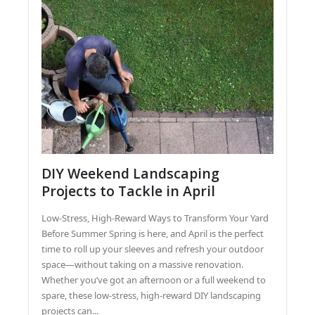
DIY Weekend Landscaping
Projects to Tackle in April
Low-Stress, High-Reward Ways to Transform Your Yard
Before Summer Spring is here, and April is the perfect
time to roll up your sleeves and refresh your outdoor
space—without taking on a massive renovation.
Whether you’ve got an afternoon or a full weekend to
spare, these low-stress, high-reward DIY landscaping
projects can...