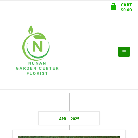
CART
$
0.00
APRIL 2025