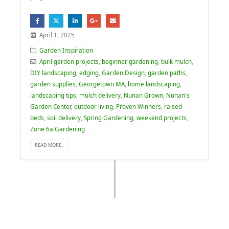
April 1, 2025
Garden Inspiration
April garden projects
,
beginner gardening
,
bulk mulch
,
DIY landscaping
,
edging
,
Garden Design
,
garden paths
,
garden supplies
,
Georgetown MA
,
home landscaping
,
landscaping tips
,
mulch delivery
,
Nunan Grown
,
Nunan's
Garden Center
,
outdoor living
,
Proven Winners
,
raised
beds
,
soil delivery
,
Spring Gardening
,
weekend projects
,
Zone 6a Gardening
READ MORE...