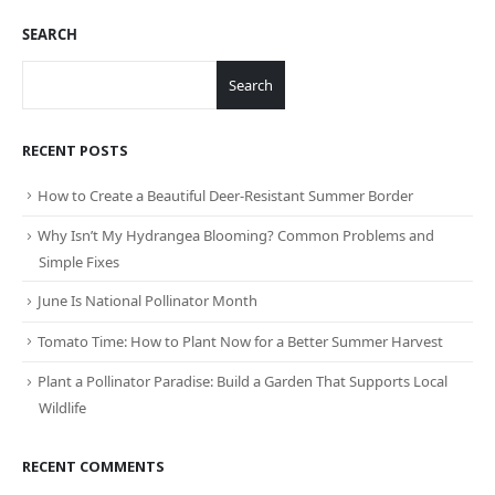
SEARCH
Search
RECENT POSTS
How to Create a Beautiful Deer-Resistant Summer Border
Why Isn’t My Hydrangea Blooming? Common Problems and
Simple Fixes
June Is National Pollinator Month
Tomato Time: How to Plant Now for a Better Summer Harvest
Plant a Pollinator Paradise: Build a Garden That Supports Local
Wildlife
RECENT COMMENTS