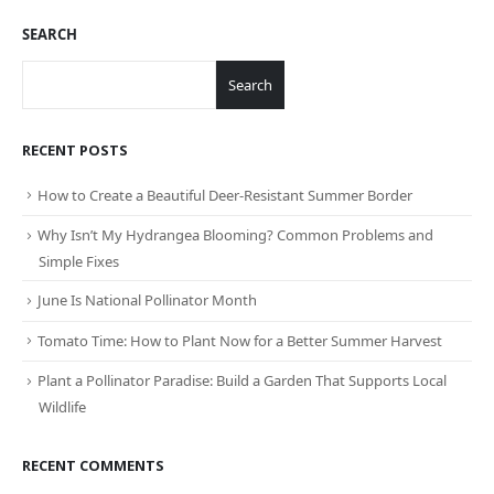
SEARCH
Search
RECENT POSTS
How to Create a Beautiful Deer-Resistant Summer Border
Why Isn’t My Hydrangea Blooming? Common Problems and
Simple Fixes
June Is National Pollinator Month
Tomato Time: How to Plant Now for a Better Summer Harvest
Plant a Pollinator Paradise: Build a Garden That Supports Local
Wildlife
RECENT COMMENTS