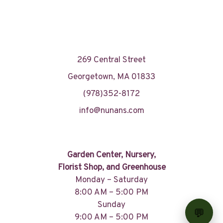
269 Central Street
Georgetown, MA 01833
(978)352-8172
info@nunans.com
Garden Center, Nursery,
Florist Shop, and Greenhouse
Monday – Saturday
8:00 AM – 5:00 PM
Sunday
9:00 AM – 5:00 PM