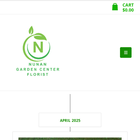
CART
$
0.00
APRIL 2025