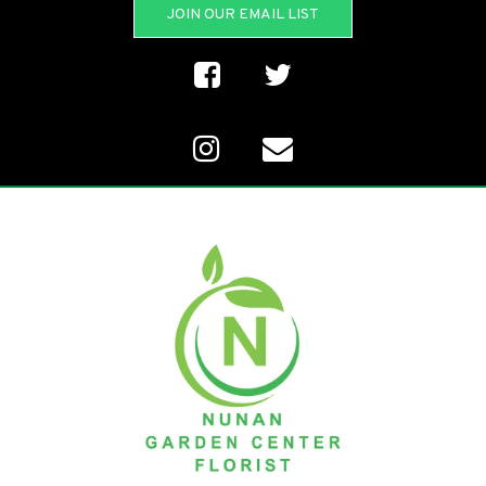
JOIN OUR EMAIL LIST