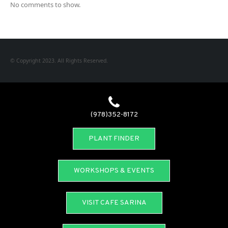
No comments to show.
© Copyright 2023. All Rights Reserved.
(978)352-8172
PLANT FINDER
WORKSHOPS & EVENTS
VISIT CAFE SARINA