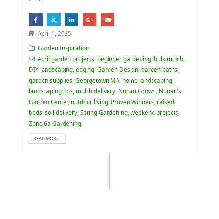
April 1, 2025
Garden Inspiration
April garden projects
,
beginner gardening
,
bulk mulch
,
DIY landscaping
,
edging
,
Garden Design
,
garden paths
,
garden supplies
,
Georgetown MA
,
home landscaping
,
landscaping tips
,
mulch delivery
,
Nunan Grown
,
Nunan's
Garden Center
,
outdoor living
,
Proven Winners
,
raised
beds
,
soil delivery
,
Spring Gardening
,
weekend projects
,
Zone 6a Gardening
READ MORE...