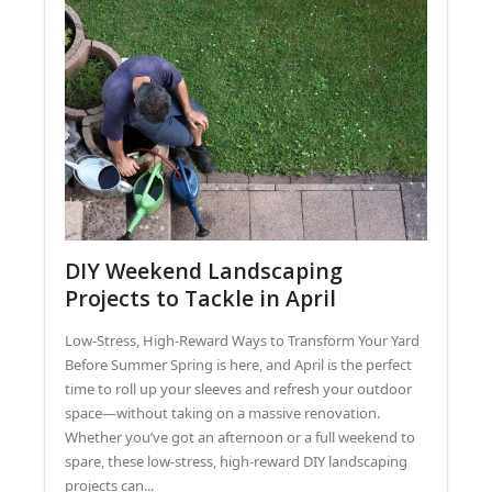
DIY Weekend Landscaping
Projects to Tackle in April
Low-Stress, High-Reward Ways to Transform Your Yard
Before Summer Spring is here, and April is the perfect
time to roll up your sleeves and refresh your outdoor
space—without taking on a massive renovation.
Whether you’ve got an afternoon or a full weekend to
spare, these low-stress, high-reward DIY landscaping
projects can...