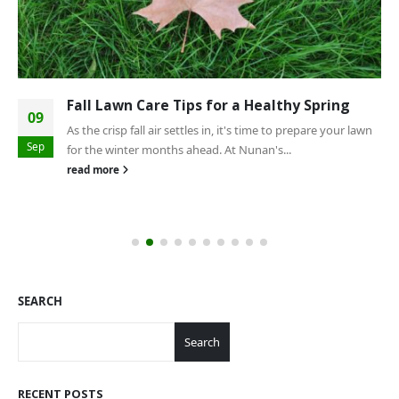
Fall Lawn Care Tips for a Healthy Spring
09
As the crisp fall air settles in, it's time to prepare your lawn
Sep
for the winter months ahead. At Nunan's...
read more
SEARCH
Search
RECENT POSTS