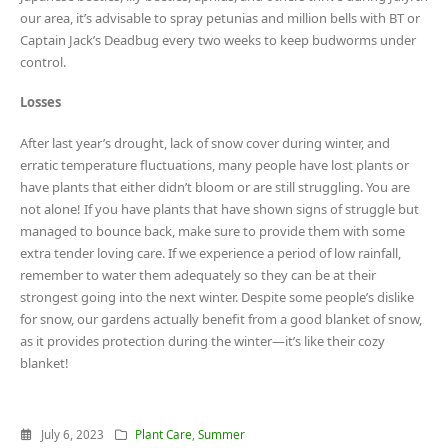
our area, it’s advisable to spray petunias and million bells with BT or
Captain Jack’s Deadbug every two weeks to keep budworms under
control.
Losses
After last year’s drought, lack of snow cover during winter, and
erratic temperature fluctuations, many people have lost plants or
have plants that either didn’t bloom or are still struggling. You are
not alone! If you have plants that have shown signs of struggle but
managed to bounce back, make sure to provide them with some
extra tender loving care. If we experience a period of low rainfall,
remember to water them adequately so they can be at their
strongest going into the next winter. Despite some people’s dislike
for snow, our gardens actually benefit from a good blanket of snow,
as it provides protection during the winter—it’s like their cozy
blanket!
July 6, 2023
Plant Care
,
Summer