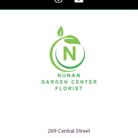
269 Central Street