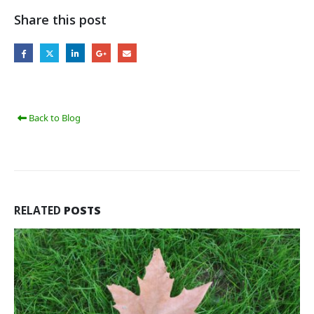
Share this post
Back to Blog
RELATED
POSTS