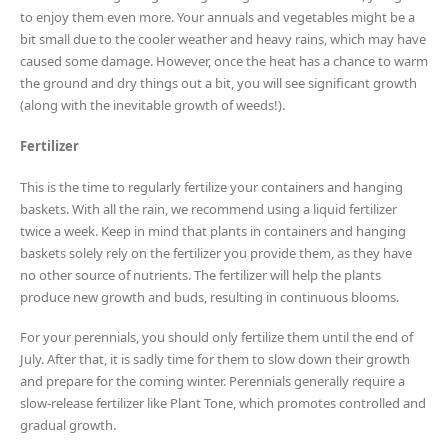
to enjoy them even more. Your annuals and vegetables might be a
bit small due to the cooler weather and heavy rains, which may have
caused some damage. However, once the heat has a chance to warm
the ground and dry things out a bit, you will see significant growth
(along with the inevitable growth of weeds!).
Fertilizer
This is the time to regularly fertilize your containers and hanging
baskets. With all the rain, we recommend using a liquid fertilizer
twice a week. Keep in mind that plants in containers and hanging
baskets solely rely on the fertilizer you provide them, as they have
no other source of nutrients. The fertilizer will help the plants
produce new growth and buds, resulting in continuous blooms.
For your perennials, you should only fertilize them until the end of
July. After that, it is sadly time for them to slow down their growth
and prepare for the coming winter. Perennials generally require a
slow-release fertilizer like Plant Tone, which promotes controlled and
gradual growth.