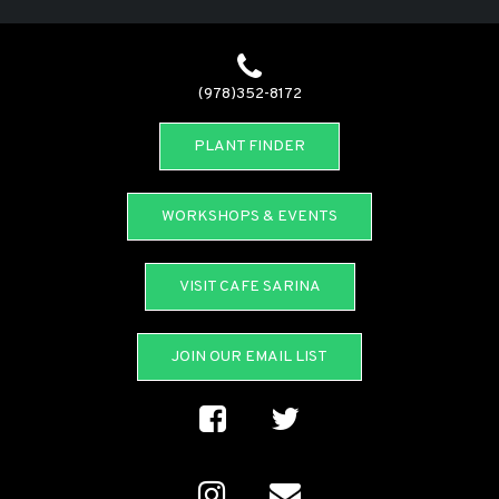
(978)352-8172
PLANT FINDER
WORKSHOPS & EVENTS
VISIT CAFE SARINA
JOIN OUR EMAIL LIST