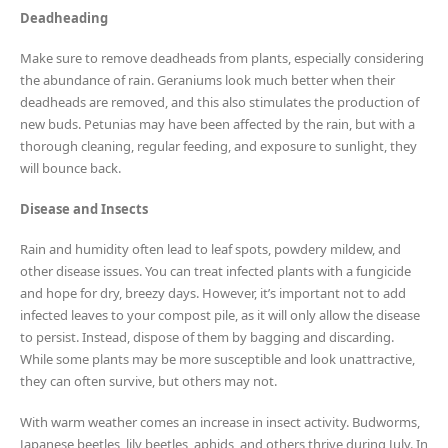
Deadheading
Make sure to remove deadheads from plants, especially considering
the abundance of rain. Geraniums look much better when their
deadheads are removed, and this also stimulates the production of
new buds. Petunias may have been affected by the rain, but with a
thorough cleaning, regular feeding, and exposure to sunlight, they
will bounce back.
Disease and Insects
Rain and humidity often lead to leaf spots, powdery mildew, and
other disease issues. You can treat infected plants with a fungicide
and hope for dry, breezy days. However, it’s important not to add
infected leaves to your compost pile, as it will only allow the disease
to persist. Instead, dispose of them by bagging and discarding.
While some plants may be more susceptible and look unattractive,
they can often survive, but others may not.
With warm weather comes an increase in insect activity. Budworms,
Japanese beetles, lily beetles, aphids, and others thrive during July. In