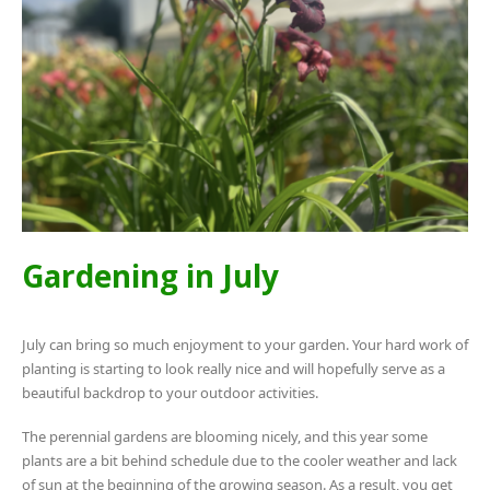
Gardening in July
July can bring so much enjoyment to your garden. Your hard work of
planting is starting to look really nice and will hopefully serve as a
beautiful backdrop to your outdoor activities.
The perennial gardens are blooming nicely, and this year some
plants are a bit behind schedule due to the cooler weather and lack
of sun at the beginning of the growing season. As a result, you get