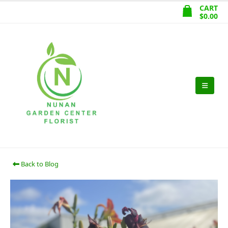
CART
$
0.00
Back to Blog