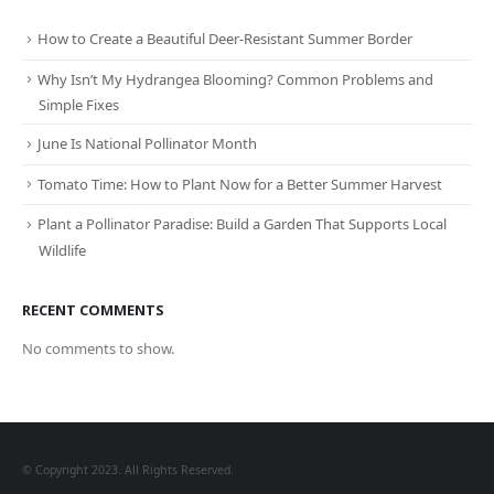
How to Create a Beautiful Deer-Resistant Summer Border
Why Isn’t My Hydrangea Blooming? Common Problems and
Simple Fixes
June Is National Pollinator Month
Tomato Time: How to Plant Now for a Better Summer Harvest
Plant a Pollinator Paradise: Build a Garden That Supports Local
Wildlife
RECENT COMMENTS
No comments to show.
© Copyright 2023. All Rights Reserved.