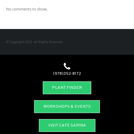
No comments to show.
© Copyright 2023. All Rights Reserved.
(978)352-8172
PLANT FINDER
WORKSHOPS & EVENTS
VISIT CAFE SARINA