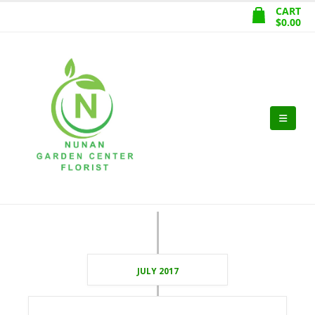
CART
$
0.00
JULY 2017