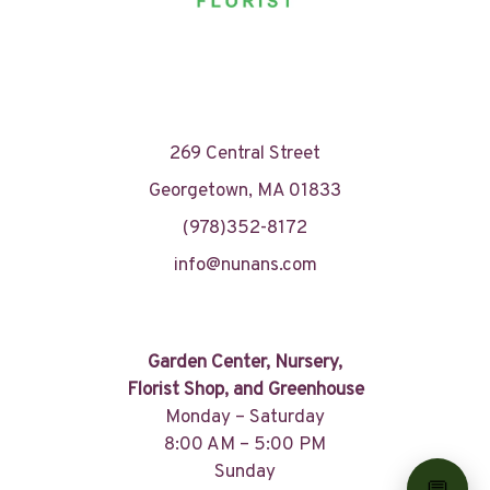
269 Central Street
Georgetown, MA 01833
(978)352-8172
info@nunans.com
Garden Center, Nursery,
Florist Shop, and Greenhouse
Monday – Saturday
8:00 AM – 5:00 PM
Sunday