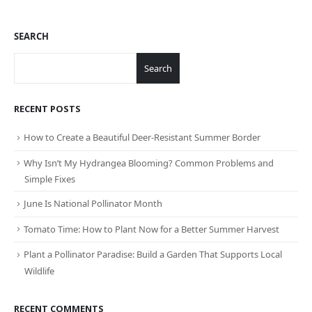
SEARCH
Search
RECENT POSTS
How to Create a Beautiful Deer-Resistant Summer Border
Why Isn’t My Hydrangea Blooming? Common Problems and
Simple Fixes
June Is National Pollinator Month
Tomato Time: How to Plant Now for a Better Summer Harvest
Plant a Pollinator Paradise: Build a Garden That Supports Local
Wildlife
RECENT COMMENTS