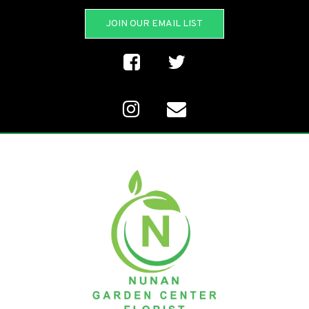
JOIN OUR EMAIL LIST