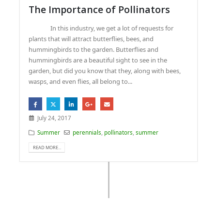
The Importance of Pollinators
In this industry, we get a lot of requests for
plants that will attract butterflies, bees, and
hummingbirds to the garden. Butterflies and
hummingbirds are a beautiful sight to see in the
garden, but did you know that they, along with bees,
wasps, and even flies, all belong to...
July 24, 2017
Summer
perennials
,
pollinators
,
summer
READ MORE...