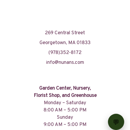
269 Central Street
Georgetown, MA 01833
(978)352-8172
info@nunans.com
Garden Center, Nursery,
Florist Shop, and Greenhouse
Monday – Saturday
8:00 AM – 5:00 PM
Sunday
9:00 AM – 5:00 PM