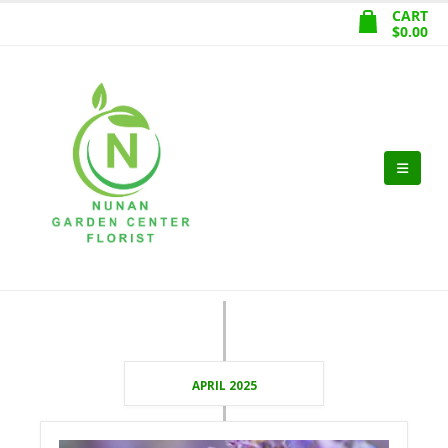
CART
$
0.00
APRIL 2025