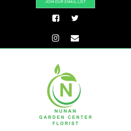
JOIN OUR EMAIL LIST