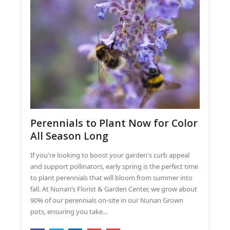
Perennials to Plant Now for Color
All Season Long
If you're looking to boost your garden's curb appeal
and support pollinators, early spring is the perfect time
to plant perennials that will bloom from summer into
fall. At Nunan’s Florist & Garden Center, we grow about
90% of our perennials on-site in our Nunan Grown
pots, ensuring you take...