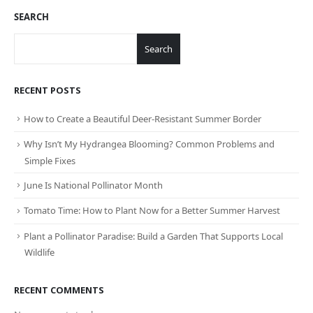
SEARCH
Search
RECENT POSTS
How to Create a Beautiful Deer-Resistant Summer Border
Why Isn’t My Hydrangea Blooming? Common Problems and
Simple Fixes
June Is National Pollinator Month
Tomato Time: How to Plant Now for a Better Summer Harvest
Plant a Pollinator Paradise: Build a Garden That Supports Local
Wildlife
RECENT COMMENTS