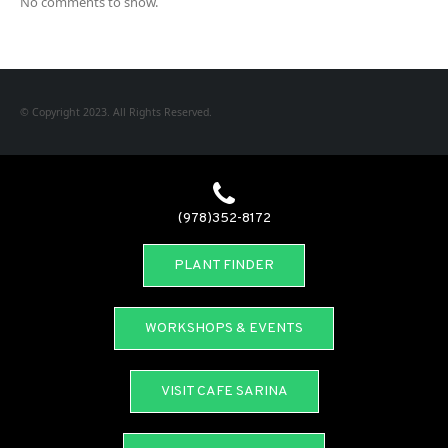
No comments to show.
© Copyright 2023. All Rights Reserved.
(978)352-8172
PLANT FINDER
WORKSHOPS & EVENTS
VISIT CAFE SARINA