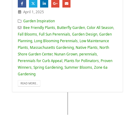
April 1, 2025
Garden Inspiration
Bee Friendly Plants
,
Butterfly Garden
,
Color All Season
,
Fall Blooms
,
Full Sun Perennials
,
Garden Design
,
Garden
Planning
,
Long Blooming Perennials
,
Low Maintenance
Plants
,
Massachusetts Gardening
,
Native Plants
,
North
Shore Garden Center
,
Nunan Grown
,
perennials
,
Perennials for Curb Appeal
,
Plants for Pollinators
,
Proven
Winners
,
Spring Gardening
,
Summer Blooms
,
Zone 6a
Gardening
READ MORE...