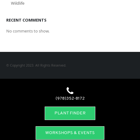
Wildlife
RECENT COMMENTS
No comments to show.
© Copyright 2023. All Rights Reserved.
(978)352-8172
PLANT FINDER
WORKSHOPS & EVENTS