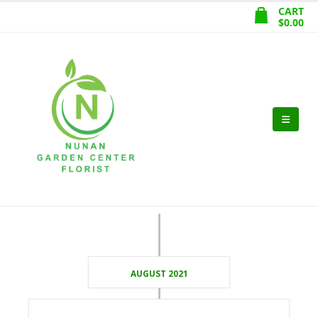
CART
$
0.00
AUGUST 2021