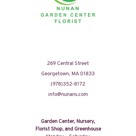
269 Central Street
Georgetown, MA 01833
(978)352-8172
info@nunans.com
Garden Center, Nursery,
Florist Shop, and Greenhouse