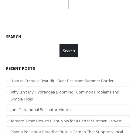
SEARCH
Search
RECENT POSTS
How to Create a Beautiful Deer-Resistant Summer Border
Why Isn’t My Hydrangea Blooming? Common Problems and
Simple Fixes
June Is National Pollinator Month
Tomato Time: How to Plant Now for a Better Summer Harvest
Plant a Pollinator Paradise: Build a Garden That Supports Local