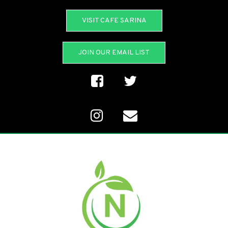
VISIT CAFE SARINA
JOIN OUR EMAIL LIST