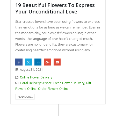
19 Beautiful Flowers To Express
Your Unconditional Love
Star-crossed lovers have been using flowers to express
their emotions for as long as we can remember. Even in
the modern-day, couples gift flowers online; in other
words, the language of love hasn’t changed much.
Flowers are no longer gifts; they are customary for
confessing heartfelt emotions without using any...
August 31, 2021
Online Flower Delivery
Floral Delivery Service
,
Fresh Flower Delivery
,
Gift
Flowers Online
,
Order Flowers Online
READ MORE...