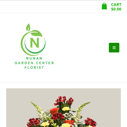
CART
$
0.00