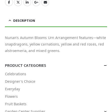
DESCRIPTION
Nunan’s Autumn Blooms Urn Arrangement features—white
snapdragons, yellow carnations, yellow and red roses, red
alstroemeria, and mixed greens.
PRODUCT CATEGORIES
Celebrations
Designer's Choice
Everyday
Flowers
Fruit Baskets
Garden Center Supplies