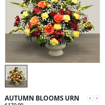
AUTUMN BLOOMS URN
$
170.00