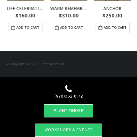
LIFE CELEBRATION URN
WARM REMEMBRANCE URN
ANCHOR
$
160.00
$
310.00
$
250.00
ADD TO CART
ADD TO CART
ADD TO CART
© Copyright 2023. All Rights Reserved.
(978)352-8172
PLANT FINDER
WORKSHOPS & EVENTS