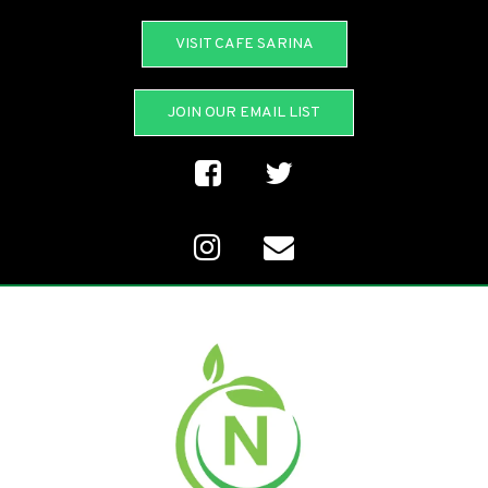
VISIT CAFE SARINA
JOIN OUR EMAIL LIST