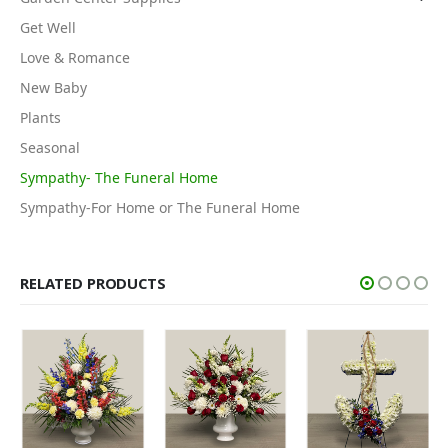
Get Well
Love & Romance
New Baby
Plants
Seasonal
Sympathy- The Funeral Home
Sympathy-For Home or The Funeral Home
RELATED PRODUCTS