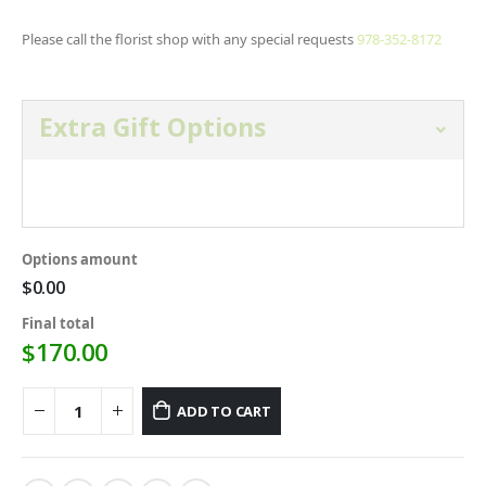
Please call the florist shop with any special requests
978-352-8172
Extra Gift Options
Open and select gift option below.
Options amount
$0.00
Final total
$
170.00
ADD TO CART