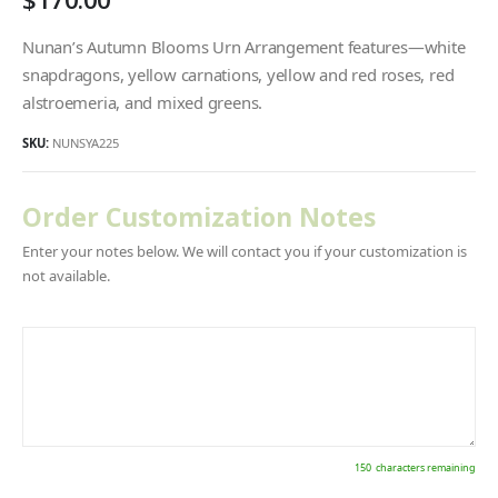
Nunan’s Autumn Blooms Urn Arrangement features—white
snapdragons, yellow carnations, yellow and red roses, red
alstroemeria, and mixed greens.
SKU:
NUNSYA225
Order Customization Notes
Enter your notes below. We will contact you if your customization is
not available.
150
characters remaining