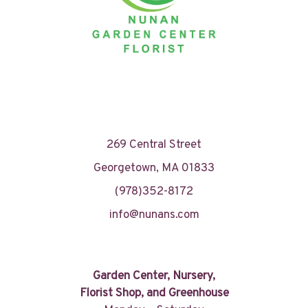
269 Central Street
Georgetown, MA 01833
(978)352-8172
info@nunans.com
Garden Center, Nursery,
Florist Shop, and Greenhouse