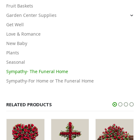
Fruit Baskets
Garden Center Supplies
Get Well
Love & Romance
New Baby
Plants
Seasonal
Sympathy- The Funeral Home
Sympathy-For Home or The Funeral Home
RELATED PRODUCTS