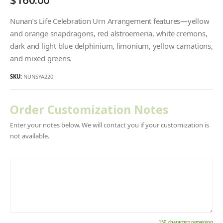
Nunan’s Life Celebration Urn Arrangement features—yellow
and orange snapdragons, red alstroemeria, white cremons,
dark and light blue delphinium, limonium, yellow carnations,
and mixed greens.
SKU:
NUNSYA220
Order Customization Notes
Enter your notes below. We will contact you if your customization is
not available.
150
characters remaining