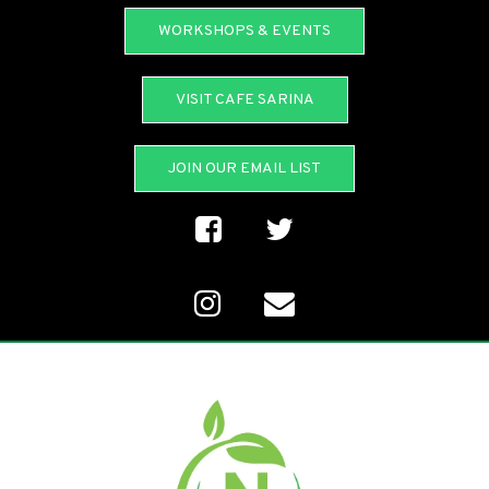
WORKSHOPS & EVENTS
VISIT CAFE SARINA
JOIN OUR EMAIL LIST