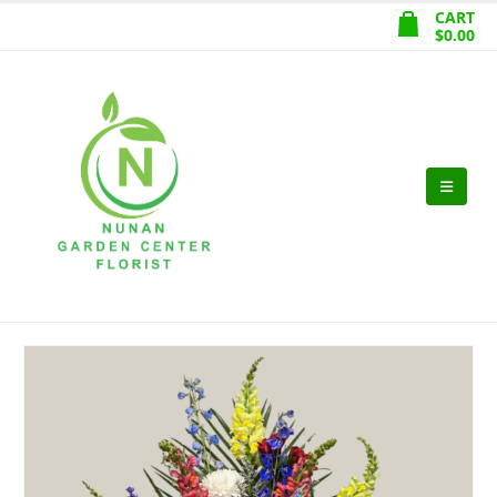
CART
$
0.00