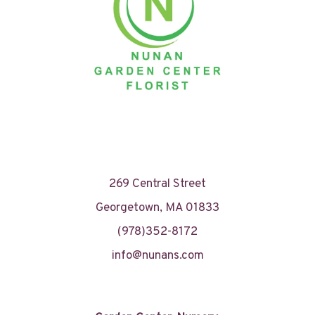
269 Central Street
Georgetown, MA 01833
(978)352-8172
info@nunans.com