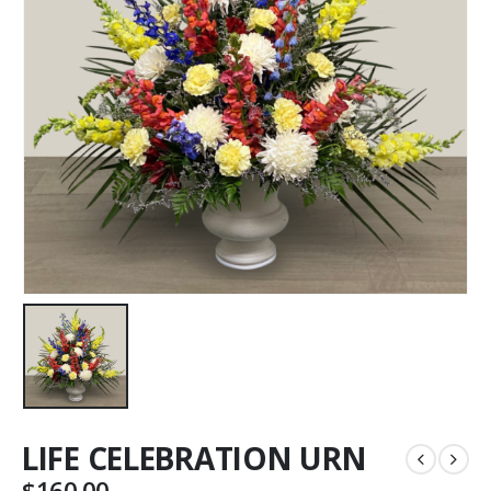
LIFE CELEBRATION URN
$
160.00