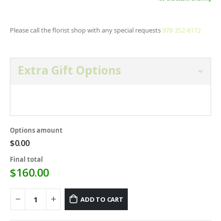
Please call the florist shop with any special requests
978-352-8172
Extra Gift Options
Open and select gift option below.
Options amount
$0.00
Final total
$
160.00
ADD TO CART