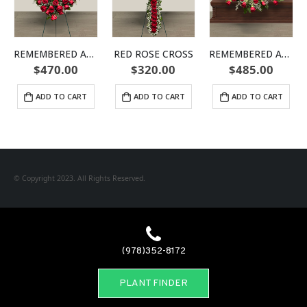
REMEMBERED ALWAYS HEART
RED ROSE CROSS
REMEMBERED ALWAYS CASKET SPRAY
$
470.00
$
320.00
$
485.00
ADD TO CART
ADD TO CART
ADD TO CART
© Copyright 2023. All Rights Reserved.
(978)352-8172
PLANT FINDER