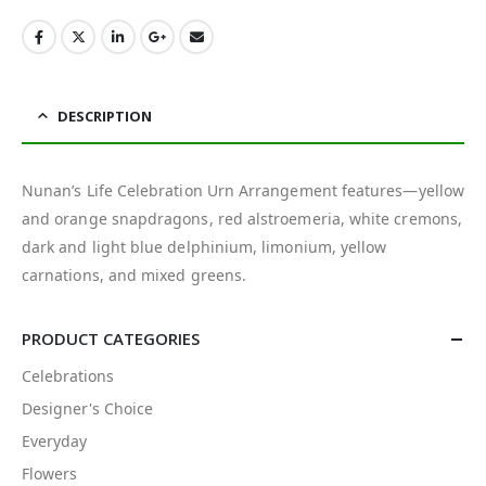
DESCRIPTION
Nunan’s Life Celebration Urn Arrangement features—yellow
and orange snapdragons, red alstroemeria, white cremons,
dark and light blue delphinium, limonium, yellow
carnations, and mixed greens.
PRODUCT CATEGORIES
Celebrations
Designer's Choice
Everyday
Flowers