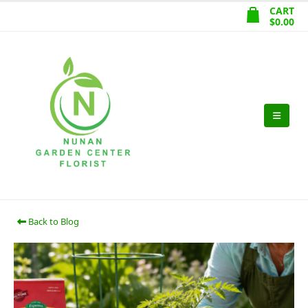
CART
$
0.00
Back to Blog