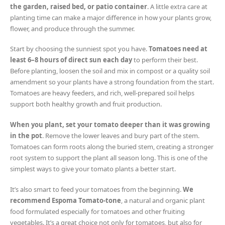
the garden, raised bed, or patio container
. A little extra care at
planting time can make a major difference in how your plants grow,
flower, and produce through the summer.
Start by choosing the sunniest spot you have.
Tomatoes need at
least 6–8 hours of direct sun each day
to perform their best.
Before planting, loosen the soil and mix in compost or a quality soil
amendment so your plants have a strong foundation from the start.
Tomatoes are heavy feeders, and rich, well-prepared soil helps
support both healthy growth and fruit production.
When you plant, set your tomato deeper than it was growing
in the pot
. Remove the lower leaves and bury part of the stem.
Tomatoes can form roots along the buried stem, creating a stronger
root system to support the plant all season long. This is one of the
simplest ways to give your tomato plants a better start.
It’s also smart to feed your tomatoes from the beginning.
We
recommend Espoma Tomato-tone
, a natural and organic plant
food formulated especially for tomatoes and other fruiting
vegetables. It’s a great choice not only for tomatoes, but also for