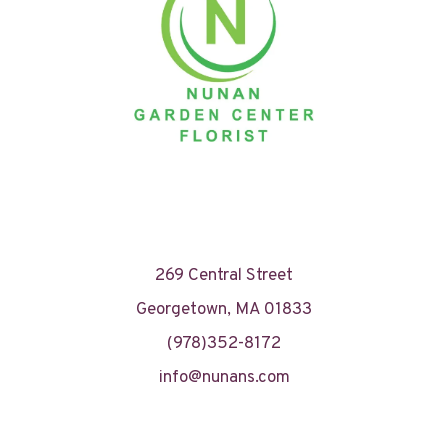
269 Central Street
Georgetown, MA 01833
(978)352-8172
info@nunans.com