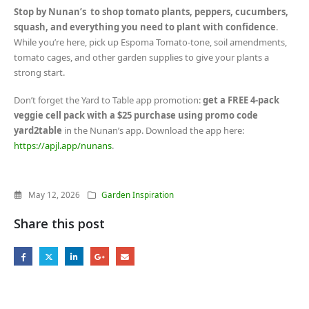
Stop by Nunan’s to shop tomato plants, peppers, cucumbers,
squash, and everything you need to plant with confidence
.
While you’re here, pick up Espoma Tomato-tone, soil amendments,
tomato cages, and other garden supplies to give your plants a
strong start.
Don’t forget the Yard to Table app promotion:
get a FREE 4-pack
veggie cell pack with a $25 purchase using promo code
yard2table
in the Nunan’s app. Download the app here:
https://apjl.app/nunans
.
May 12, 2026
Garden Inspiration
Share this post