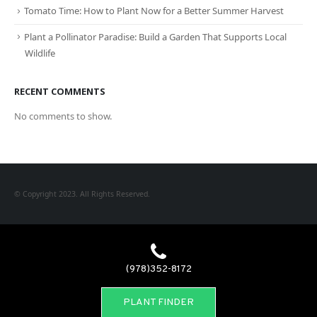
Tomato Time: How to Plant Now for a Better Summer Harvest
Plant a Pollinator Paradise: Build a Garden That Supports Local
Wildlife
RECENT COMMENTS
No comments to show.
© Copyright 2023. All Rights Reserved.
(978)352-8172
PLANT FINDER