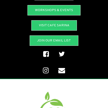
WORKSHOPS & EVENTS
VISIT CAFE SARINA
JOIN OUR EMAIL LIST