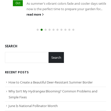
Oct
As summer’s vibrant colors fade and cooler days settle in,
now is the perfect time to prepare your garden for...
read more
SEARCH
Search
RECENT POSTS
How to Create a Beautiful Deer-Resistant Summer Border
Why Isn’t My Hydrangea Blooming? Common Problems and
Simple Fixes
June Is National Pollinator Month