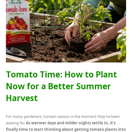
Tomato Time: How to Plant
Now for a Better Summer
Harvest
For many gardeners, tomato season is the moment they’ve been
waiting for.
As warmer days and milder nights settle in, it’s
finally time to start thinking about getting tomato plants into