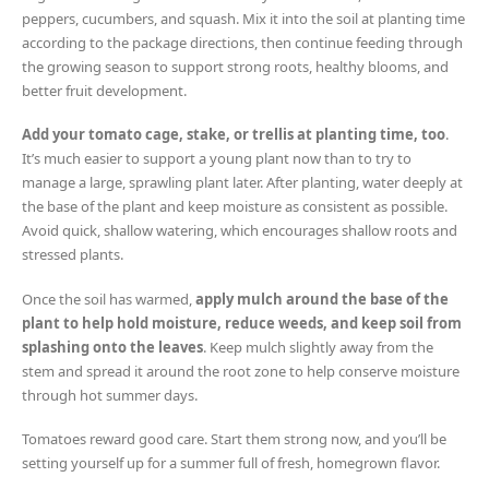
peppers, cucumbers, and squash. Mix it into the soil at planting time
according to the package directions, then continue feeding through
the growing season to support strong roots, healthy blooms, and
better fruit development.
Add your tomato cage, stake, or trellis at planting time, too
.
It’s much easier to support a young plant now than to try to
manage a large, sprawling plant later. After planting, water deeply at
the base of the plant and keep moisture as consistent as possible.
Avoid quick, shallow watering, which encourages shallow roots and
stressed plants.
Once the soil has warmed,
apply mulch around the base of the
plant to help hold moisture, reduce weeds, and keep soil from
splashing onto the leaves
. Keep mulch slightly away from the
stem and spread it around the root zone to help conserve moisture
through hot summer days.
Tomatoes reward good care. Start them strong now, and you’ll be
setting yourself up for a summer full of fresh, homegrown flavor.