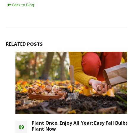
Back to Blog
RELATED
POSTS
Plant Once, Enjoy All Year: Easy Fall Bulbs to
09
Plant Now