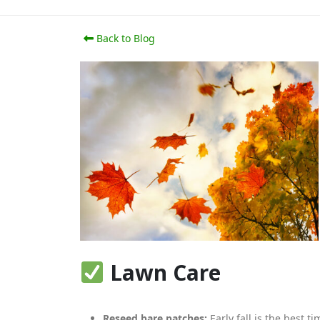
Back to Blog
Lawn Care
Reseed bare patches:
Early fall is the best t