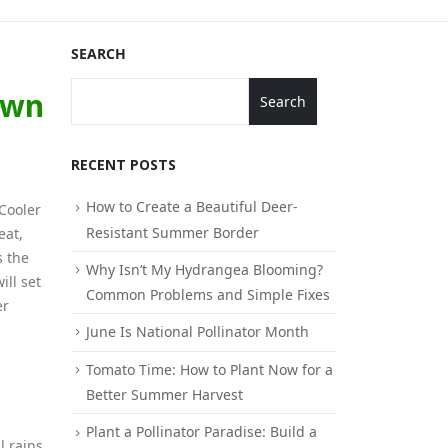
SEARCH
awn
Search
RECENT POSTS
How to Create a Beautiful Deer-
Cooler
Resistant Summer Border
eat,
s the
Why Isn’t My Hydrangea Blooming?
ill set
Common Problems and Simple Fixes
er
June Is National Pollinator Month
Tomato Time: How to Plant Now for a
Better Summer Harvest
Plant a Pollinator Paradise: Build a
l rains