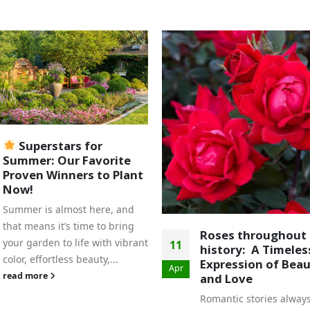
Celebrate National
09
Pollinator Month 
Nunan’s Garden Ce
Jun
June is National Pollina
Month, a perfect time t
celebrate the essential 
Roses throughout
pollinators play in our
history: A Timeless
ecosystem. At Nunan's..
Expression of Beauty
and Love
read more
Romantic stories always begin