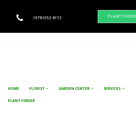
PLANT FINDE
(978)352-8172
HOME
FLORIST
GARDEN CENTER
SERVICES
PLANT FINDER