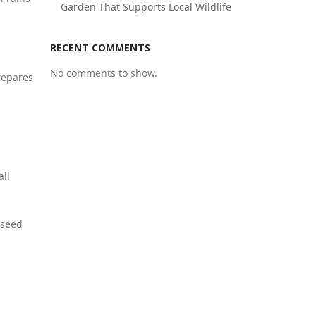
Garden That Supports Local Wildlife
.
RECENT COMMENTS
No comments to show.
repares
all
 seed