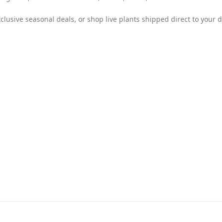
clusive seasonal deals, or shop live plants shipped direct to your d