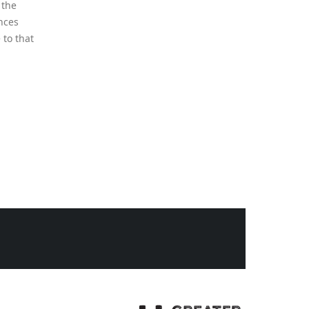
Sun Mapping: Know
02
Where to Plant What
May
Why May Is the Perfect Time to
Map Sunlight in Your Garden
Before you dig, plant, or plan
this spring, take...
read more