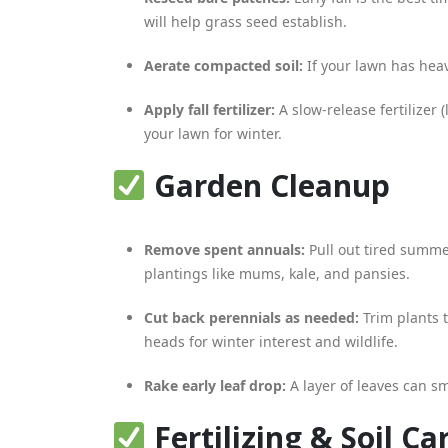
will help grass seed establish.
Aerate compacted soil:
If your lawn has heav
Apply fall fertilizer:
A slow-release fertilizer
your lawn for winter.
Garden Cleanup
Remove spent annuals:
Pull out tired summe
plantings like mums, kale, and pansies.
Cut back perennials as needed:
Trim plants 
heads for winter interest and wildlife.
Rake early leaf drop:
A layer of leaves can s
Fertilizing & Soil Ca