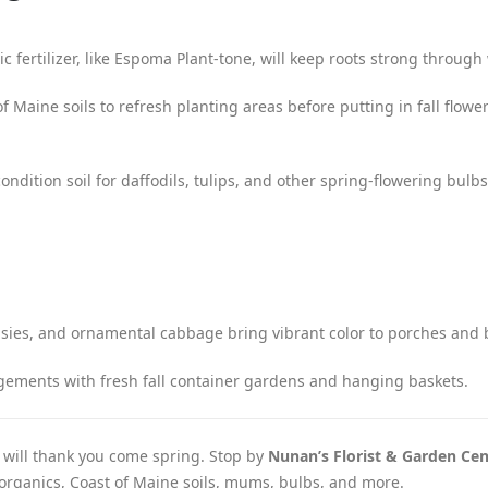
c fertilizer, like Espoma Plant-tone, will keep roots strong through 
 Maine soils to refresh planting areas before putting in fall flower
ndition soil for daffodils, tulips, and other spring-flowering bulbs 
ies, and ornamental cabbage bring vibrant color to porches and 
ments with fresh fall container gardens and hanging baskets.
 will thank you come spring. Stop by
Nunan’s Florist & Garden Cen
a organics, Coast of Maine soils, mums, bulbs, and more.