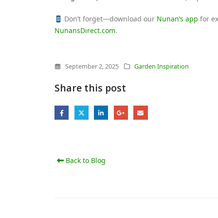
Don’t forget—download our
Nunan’s app
for ex
NunansDirect.com
.
September 2, 2025
Garden Inspiration
Share this post
Back to Blog