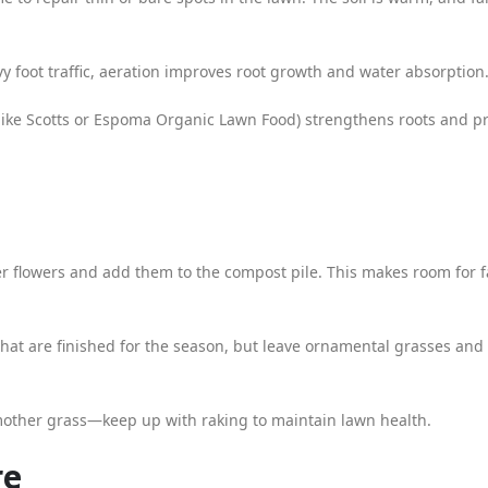
y foot traffic, aeration improves root growth and water absorption
 (like Scotts or Espoma Organic Lawn Food) strengthens roots and p
r flowers and add them to the compost pile. This makes room for f
that are finished for the season, but leave ornamental grasses and
mother grass—keep up with raking to maintain lawn health.
re