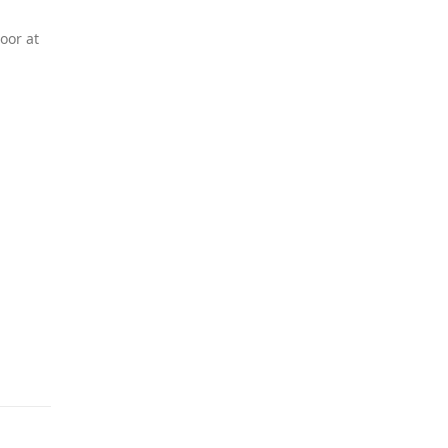
oor at