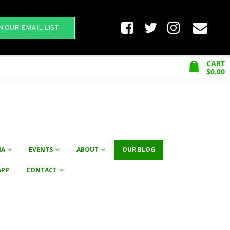
N OUR EMAIL LIST
CART
$
0.00
NA
EVENTS
ABOUT
OUR BLOG
APP
CONTACT