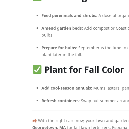
Feed perennials and shrubs:
A dose of organi
Amend garden beds:
Add compost or Coast of
bulbs.
Prepare for bulbs:
September is the time to co
plant later in the fall.
Plant for Fall Color
Add cool-season annuals:
Mums, asters, pans
Refresh containers:
Swap out summer arrange
With the right care now, your lawn and garden
Georgetown, MA
for fall lawn fertilizers, Espom