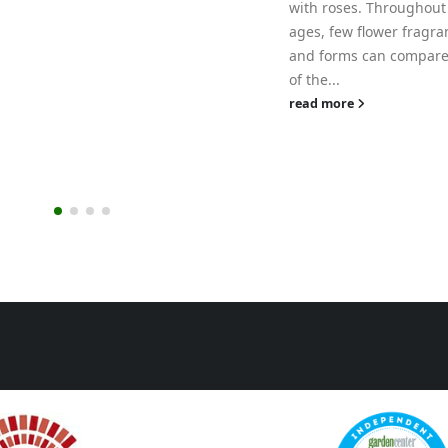
with roses. Throughout the
ages, few flower fragrances
and forms can compare to that
of the...
read more