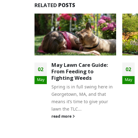
RELATED
POSTS
e Guide:
Superstars for
02
 to
Summer: Our Favorite
ds
Proven Winners to Plant
May
Now!
swing here in
Summer is almost here, and
and that
that means it’s time to bring
o give your
your garden to life with vibrant
11
color, effortless beauty,...
Apr
read more