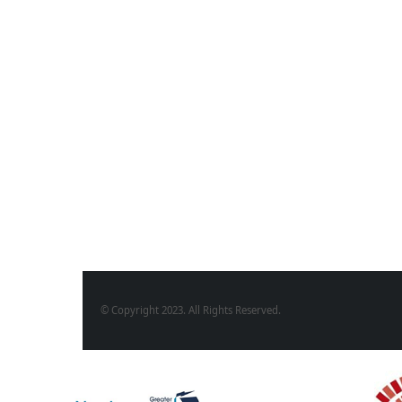
© Copyright 2023. All Rights Reserved.