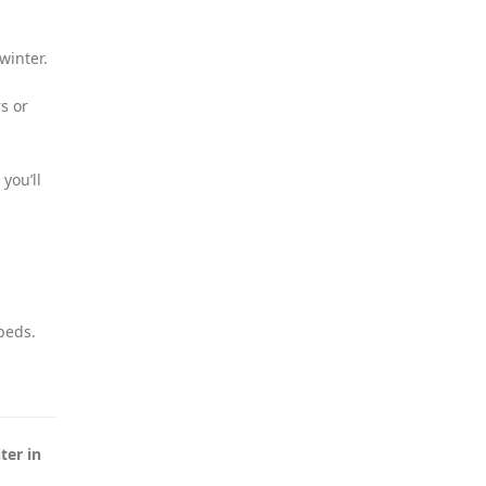
winter.
s or
you’ll
beds.
ter in