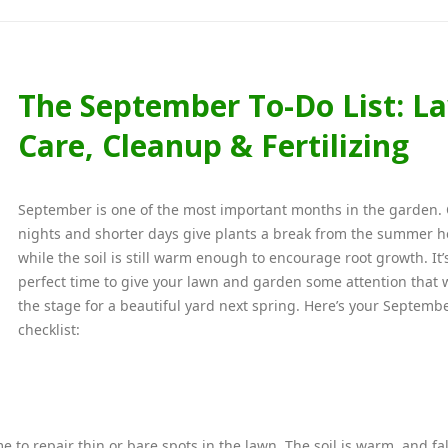
The September To-Do List: L
Care, Cleanup & Fertilizing
September is one of the most important months in the garden. 
nights and shorter days give plants a break from the summer h
while the soil is still warm enough to encourage root growth. It’
perfect time to give your lawn and garden some attention that w
the stage for a beautiful yard next spring. Here’s your Septemb
checklist:
ime to repair thin or bare spots in the lawn. The soil is warm, and fal