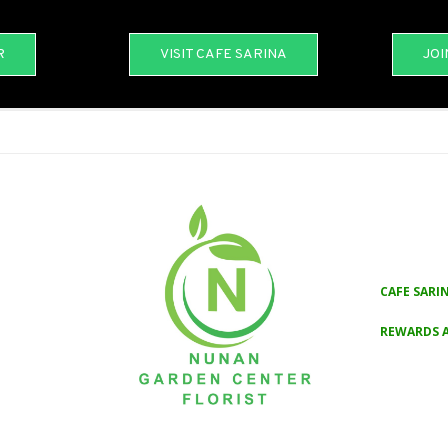
R
VISIT CAFE SARINA
JOI
CAFE SARI
REWARDS 