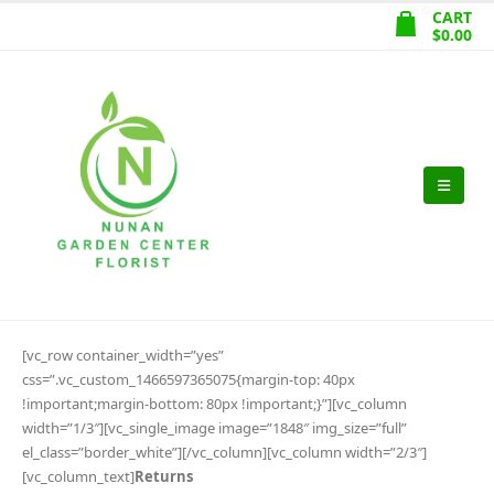
CART
$
0.00
[vc_row container_width=”yes”
css=”.vc_custom_1466597365075{margin-top: 40px
!important;margin-bottom: 80px !important;}”][vc_column
width=”1/3″][vc_single_image image=”1848″ img_size=”full”
el_class=”border_white”][/vc_column][vc_column width=”2/3″]
[vc_column_text]
Returns