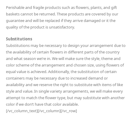
Perishable and fragile products such as flowers, plants, and gift
baskets cannot be returned. These products are covered by our
guarantee and will be replaced if they arrive damaged or it the
quality of the product is unsatisfactory.
Substitutions
Substitutions may be necessary to design your arrangement due to
the availability of certain flowers in different parts of the country
and what season we’re in. We will make sure the style, theme and
color scheme of the arrangement and chosen size, using flowers of
equal value is achieved. Additionally, the substitution of certain
containers may be necessary due to increased demand or
availability and we reserve the right to substitute with items of like
style and value. In single variety arrangements, we will make every
attempt to match the flower type, but may substitute with another
color if we don’t have that color available.
[/vc_column_text][/vc_column][/vc_row]