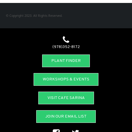
© Copyright 2023. All Rights Reserved.
(978)352-8172
PLANT FINDER
WORKSHOPS & EVENTS
VISIT CAFE SARINA
JOIN OUR EMAIL LIST