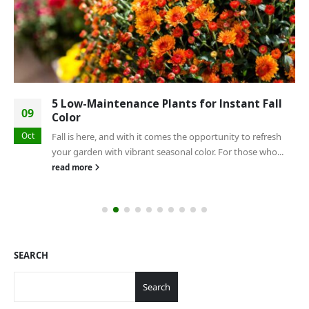
5 Low-Maintenance Plants for Instant Fall
09
Color
Oct
Fall is here, and with it comes the opportunity to refresh
your garden with vibrant seasonal color. For those who...
read more
SEARCH
Search