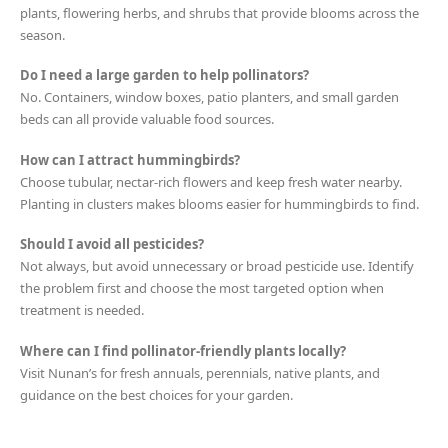
plants, flowering herbs, and shrubs that provide blooms across the
season.
Do I need a large garden to help pollinators?
No. Containers, window boxes, patio planters, and small garden
beds can all provide valuable food sources.
How can I attract hummingbirds?
Choose tubular, nectar-rich flowers and keep fresh water nearby.
Planting in clusters makes blooms easier for hummingbirds to find.
Should I avoid all pesticides?
Not always, but avoid unnecessary or broad pesticide use. Identify
the problem first and choose the most targeted option when
treatment is needed.
Where can I find pollinator-friendly plants locally?
Visit Nunan’s for fresh annuals, perennials, native plants, and
guidance on the best choices for your garden.