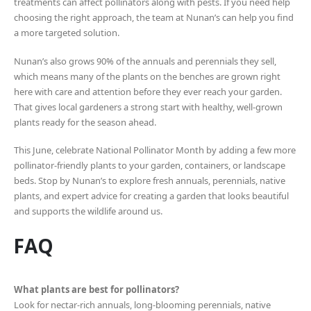
treatments can affect pollinators along with pests. If you need help
choosing the right approach, the team at Nunan’s can help you find
a more targeted solution.
Nunan’s also grows 90% of the annuals and perennials they sell,
which means many of the plants on the benches are grown right
here with care and attention before they ever reach your garden.
That gives local gardeners a strong start with healthy, well-grown
plants ready for the season ahead.
This June, celebrate National Pollinator Month by adding a few more
pollinator-friendly plants to your garden, containers, or landscape
beds. Stop by Nunan’s to explore fresh annuals, perennials, native
plants, and expert advice for creating a garden that looks beautiful
and supports the wildlife around us.
FAQ
What plants are best for pollinators?
Look for nectar-rich annuals, long-blooming perennials, native