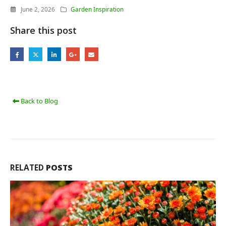
June 2, 2026
Garden Inspiration
Share this post
Back to Blog
RELATED
POSTS