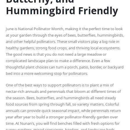
Hummingbird Friendly
June is National Pollinator Month, making it the perfect time to look
at your garden through the eyes of bees, butterflies, hummingbirds,
and other helpful pollinators. These small visitors play a big role in
healthy gardens, strong food crops, and thriving local ecosystems.
The good news is that you do not need a large meadow or
complicated landscape plan to make a difference. Even a few
thoughtful plant choices can turn a porch, patio, border, or backyard
bed into a more welcoming stop for pollinators.
One of the best ways to support pollinators is to plant a mix of
nectar-rich annuals and perennials that bloom at different times of
the season. Bees, butterflies, and hummingbirds all need steady
food sources from spring through fall, so variety matters. Colorful
annuals can provide quick seasonal impact, while perennials return
year after year to build a stronger pollinator-friendly garden over
time. At Nunan’s, you will find benches filled with fresh options for
sunny gardens, mixed containers, borders, and landscape beds.