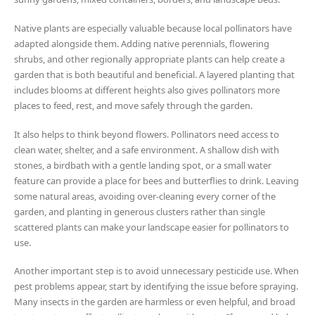
Native plants are especially valuable because local pollinators have
adapted alongside them. Adding native perennials, flowering
shrubs, and other regionally appropriate plants can help create a
garden that is both beautiful and beneficial. A layered planting that
includes blooms at different heights also gives pollinators more
places to feed, rest, and move safely through the garden.
It also helps to think beyond flowers. Pollinators need access to
clean water, shelter, and a safe environment. A shallow dish with
stones, a birdbath with a gentle landing spot, or a small water
feature can provide a place for bees and butterflies to drink. Leaving
some natural areas, avoiding over-cleaning every corner of the
garden, and planting in generous clusters rather than single
scattered plants can make your landscape easier for pollinators to
use.
Another important step is to avoid unnecessary pesticide use. When
pest problems appear, start by identifying the issue before spraying.
Many insects in the garden are harmless or even helpful, and broad