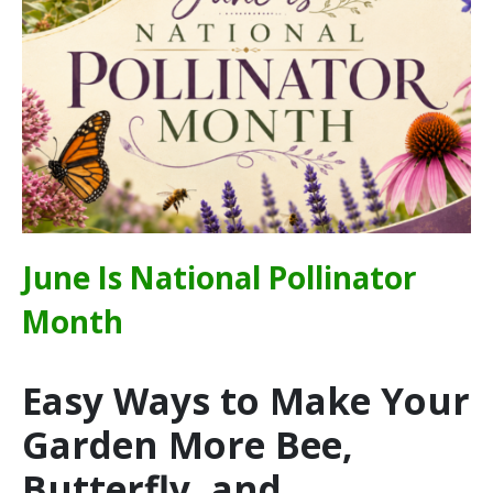
June Is National Pollinator
Month
Easy Ways to Make Your
Garden More Bee,
Butterfly, and