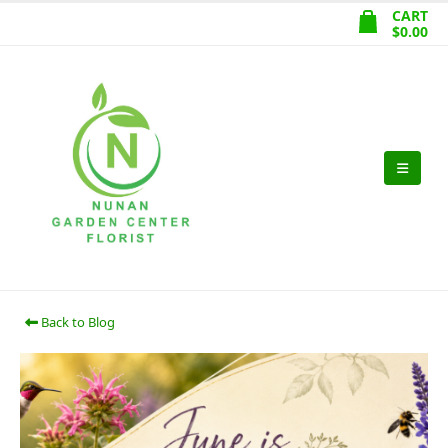
CART
$
0.00
Back to Blog