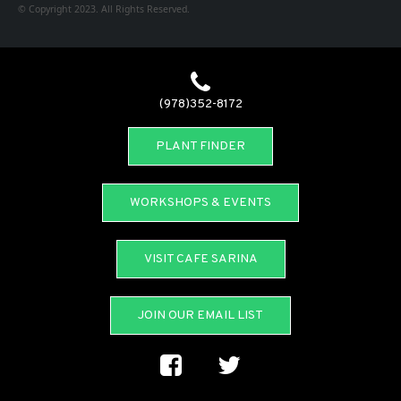
© Copyright 2023. All Rights Reserved.
(978)352-8172
PLANT FINDER
WORKSHOPS & EVENTS
VISIT CAFE SARINA
JOIN OUR EMAIL LIST