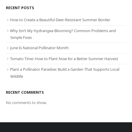
RECENT POSTS
How to Create a Beautiful Deer-Resistant Summer Border
Why Isn’t My Hydrangea Blooming? Common Problems and
Simple Fixes
June Is National Pollinator Month
Tomato Time: How to Plant Now for a Better Summer Harvest
Plant a Pollinator Paradise: Build a Garden That Supports Local
Wildlife
RECENT COMMENTS
No comments to show.