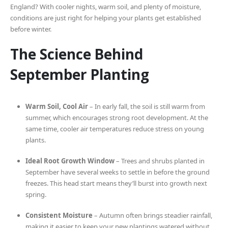
England? With cooler nights, warm soil, and plenty of moisture,
conditions are just right for helping your plants get established
before winter.
The Science Behind
September Planting
Warm Soil, Cool Air
– In early fall, the soil is still warm from
summer, which encourages strong root development. At the
same time, cooler air temperatures reduce stress on young
plants.
Ideal Root Growth Window
– Trees and shrubs planted in
September have several weeks to settle in before the ground
freezes. This head start means they’ll burst into growth next
spring.
Consistent Moisture
– Autumn often brings steadier rainfall,
making it easier to keep your new plantings watered without