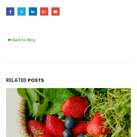
Back to Blog
RELATED
POSTS