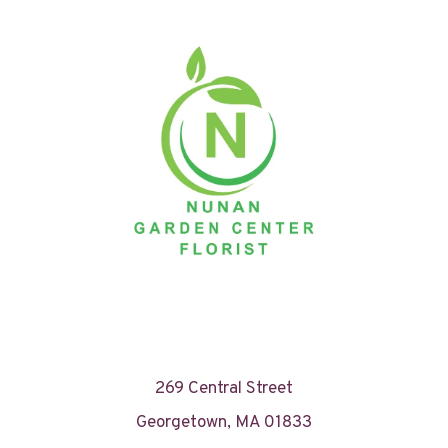
269 Central Street
Georgetown, MA 01833