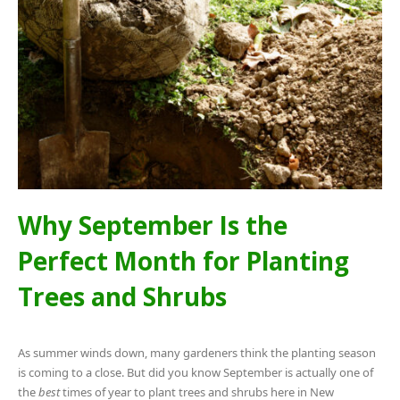
Why September Is the
Perfect Month for Planting
Trees and Shrubs
As summer winds down, many gardeners think the planting season
is coming to a close. But did you know September is actually one of
the
best
times of year to plant trees and shrubs here in New