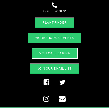
(978)352-8172
PLANT FINDER
WORKSHOPS & EVENTS
VISIT CAFE SARINA
JOIN OUR EMAIL LIST