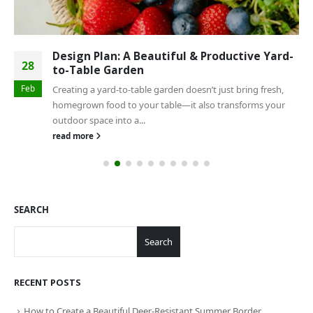
Design Plan: A Beautiful & Productive Yard-
28
to-Table Garden
Feb
Creating a yard-to-table garden doesn’t just bring fresh,
homegrown food to your table—it also transforms your
outdoor space into a...
read more
SEARCH
Search
RECENT POSTS
How to Create a Beautiful Deer-Resistant Summer Border