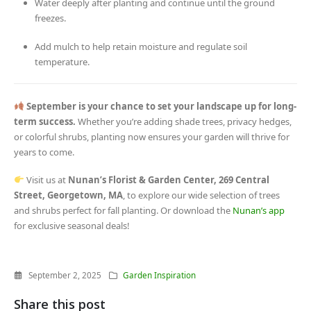
Water deeply after planting and continue until the ground
freezes.
Add mulch to help retain moisture and regulate soil
temperature.
September is your chance to set your landscape up for long-
term success.
Whether you’re adding shade trees, privacy hedges,
or colorful shrubs, planting now ensures your garden will thrive for
years to come.
Visit us at
Nunan’s Florist & Garden Center, 269 Central
Street, Georgetown, MA
, to explore our wide selection of trees
and shrubs perfect for fall planting. Or download the
Nunan’s app
for exclusive seasonal deals!
September 2, 2025
Garden Inspiration
Share this post