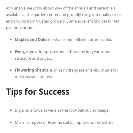
At Nunan’s, we grow about 90% of the annuals and perennials
available at the garden center and proudly carry top-quality trees
and shrubs from trusted growers. Some excellent choices for fall
planting include:
Maples and Oaks
for shade and brilliant autumn color.
Evergreens
like spruces and arborvitae for year-round
structure and privacy.
Flowering Shrubs
such as hydrangeas and viburnums for
multi-season interest.
Tips for Success
Dig a hole twice as wide as the root ball but no deeper.
Mix in compost or Espoma soil to improve soil structure.