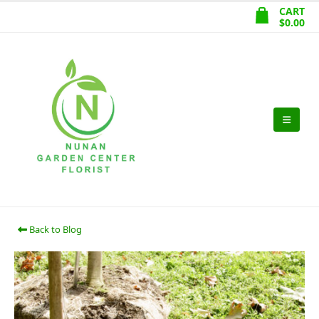
CART
$
0.00
Back to Blog