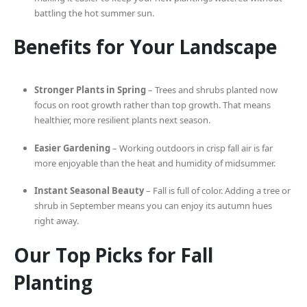
battling the hot summer sun.
Benefits for Your Landscape
Stronger Plants in Spring
– Trees and shrubs planted now
focus on root growth rather than top growth. That means
healthier, more resilient plants next season.
Easier Gardening
– Working outdoors in crisp fall air is far
more enjoyable than the heat and humidity of midsummer.
Instant Seasonal Beauty
– Fall is full of color. Adding a tree or
shrub in September means you can enjoy its autumn hues
right away.
Our Top Picks for Fall
Planting