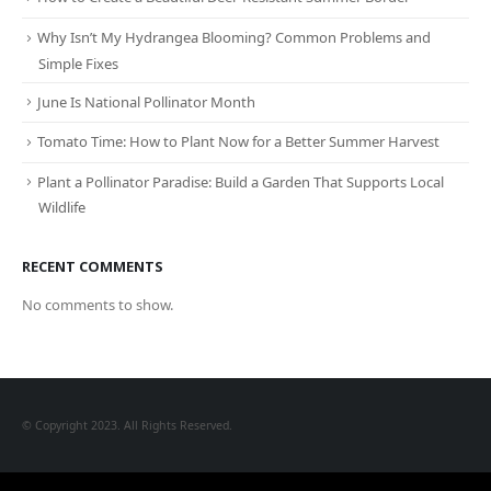
Why Isn’t My Hydrangea Blooming? Common Problems and
Simple Fixes
June Is National Pollinator Month
Tomato Time: How to Plant Now for a Better Summer Harvest
Plant a Pollinator Paradise: Build a Garden That Supports Local
Wildlife
RECENT COMMENTS
No comments to show.
© Copyright 2023. All Rights Reserved.