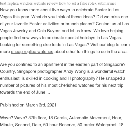
best replica watches website review how to set a fake rolex submariner
Now you know more about five ways to celebrate Easter in Las
Vegas this year. What do you think of these ideas? Did we miss one
of your favorite Easter activities or brunch places? Contact us at Las
Vegas Jewelry and Coin Buyers and let us know. We love helping
people find new ways to celebrate special holidays in Las Vegas.
Looking for something else to do in Las Vegas? Visit our blog to learn
more
cheap replica watches
about other fun things to do in the area.
Are you confined to an apartment in the eastern part of Singapore?
Country, Singapore photographer Andy Wong is a wonderful watch
enthusiast, is skilled in cooking and H photography? He snapped a
number of pictures of his most cherished watches for his next trip
towards the end of June ...
Published on March 3rd, 2021
Wave? Wave? 37th floor, 18 Carats, Automatic Movement, Hour,
Minute, Second, Date, 60-hour Reserve, 50-meter Waterproof, 18-