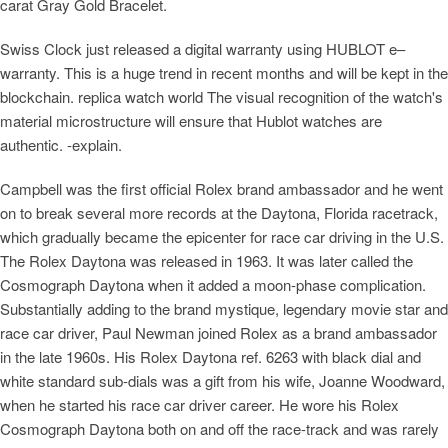
carat Gray Gold Bracelet.
Swiss Clock just released a digital warranty using HUBLOT e–
warranty. This is a huge trend in recent months and will be kept in the
blockchain. replica watch world The visual recognition of the watch's
material microstructure will ensure that Hublot watches are
authentic. -explain.
Campbell was the first official Rolex brand ambassador and he went
on to break several more records at the Daytona, Florida racetrack,
which gradually became the epicenter for race car driving in the U.S.
The Rolex Daytona was released in 1963. It was later called the
Cosmograph Daytona when it added a moon-phase complication.
Substantially adding to the brand mystique, legendary movie star and
race car driver, Paul Newman joined Rolex as a brand ambassador
in the late 1960s. His Rolex Daytona ref. 6263 with black dial and
white standard sub-dials was a gift from his wife, Joanne Woodward,
when he started his race car driver career. He wore his Rolex
Cosmograph Daytona both on and off the race-track and was rarely