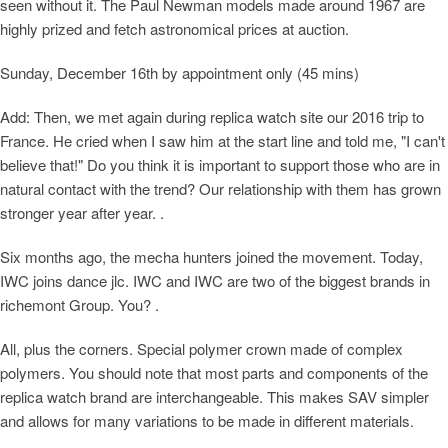
seen without it. The Paul Newman models made around 1967 are
highly prized and fetch astronomical prices at auction.
Sunday, December 16th by appointment only (45 mins)
Add: Then, we met again during replica watch site our 2016 trip to
France. He cried when I saw him at the start line and told me, "I can't
believe that!" Do you think it is important to support those who are in
natural contact with the trend? Our relationship with them has grown
stronger year after year. .
Six months ago, the mecha hunters joined the movement. Today,
IWC joins dance jlc. IWC and IWC are two of the biggest brands in
richemont Group. You? .
All, plus the corners. Special polymer crown made of complex
polymers. You should note that most parts and components of the
replica watch brand are interchangeable. This makes SAV simpler
and allows for many variations to be made in different materials.