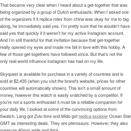
That became very clear when I heard about a get-together that was
being organized by a group of Dutch enthusiasts. When I asked one
of the organizers if it replica rolex from china was okay for me to tag
along, he immediately said yes. I’m pretty sure that he wouldn’t have
said yes that quickly if it weren’t for my active Instagram account.
And I’m still thankful for that invitation because that get-together
really opened my eyes and made me fall in love with this hobby. A
few of those get-togethers have followed since. But that’s not the
only real-world influence Instagram has had on my life.
Skyquest is available for purchase in a variety of countries and is
sold at $2,435 (when you visit the brand's website, prices for other
countries will automatically shown). This isn't a small amount of
money, however this watch is easily snatched by a competitor. If
you're not a sports enthusiast it must be a reliable companion for
your daily life. I looked at some of the convincing options from
Swatch. Lang got Zulu time and Mido got
replica explorer
Ocean Star
GMT as interesting deals. They are pterosaurs. However, they also
measure 40mm wide and thick.